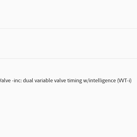
ve -inc: dual variable valve timing w/intelligence (VVT-i)