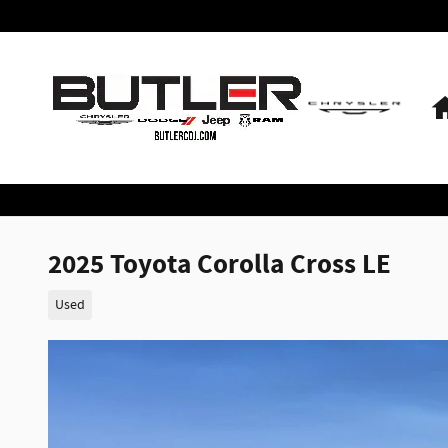
Skip to main content
2025 Toyota Corolla Cross LE
Used