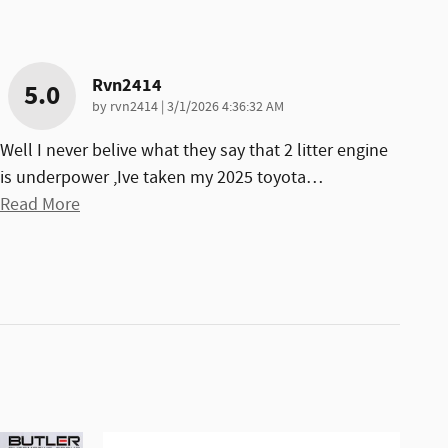
Rvn2414
5.0
on
by
rvn2414
|
3/1/2026 4:36:32 AM
Well I never belive what they say that 2 litter engine
is underpower ,Ive taken my 2025 toyota
…
Read More