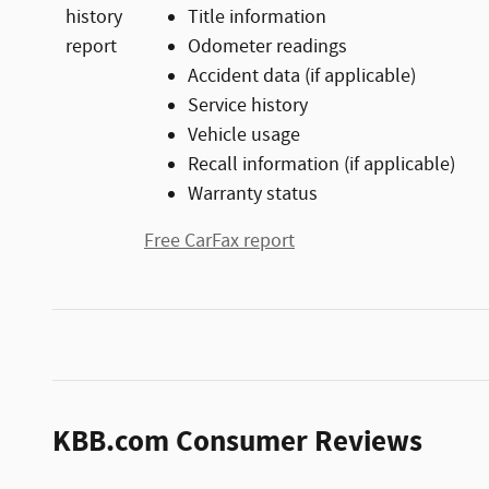
Title information
Odometer readings
Accident data (if applicable)
Service history
Vehicle usage
Recall information (if applicable)
Warranty status
Free CarFax report
KBB.com Consumer Reviews