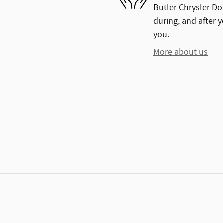
Butler Chrysler Do
during, and after y
you.
More about us