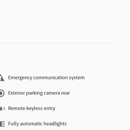
Emergency communication system
Exterior parking camera rear
Remote keyless entry
Fully automatic headlights