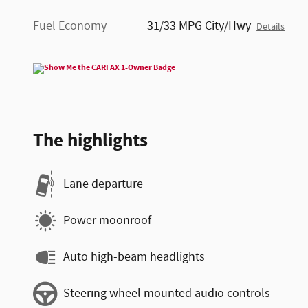
Fuel Economy
31/33 MPG City/Hwy
Details
The highlights
Lane departure
Power moonroof
Auto high-beam headlights
Steering wheel mounted audio controls