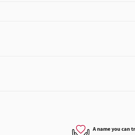
A name you can t