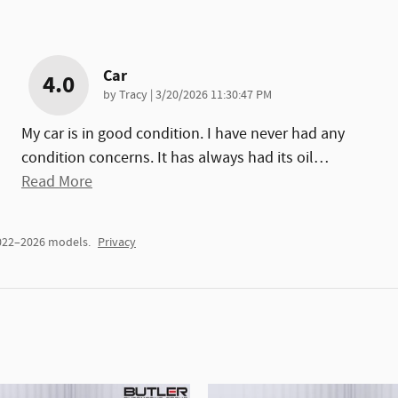
Car
4.0
on
by
Tracy
|
3/20/2026 11:30:47 PM
My car is in good condition. I have never had any
condition concerns. It has always had its oil
…
Read More
2022–2026 models.
Privacy