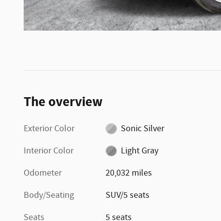
The overview
Exterior Color
Sonic Silver
Interior Color
Light Gray
Odometer
20,032 miles
Body/Seating
SUV/5 seats
Seats
5 seats