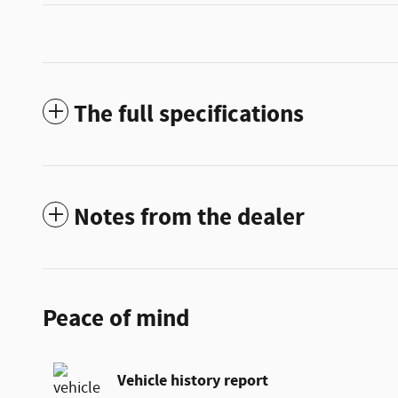
The full specifications
Notes from the dealer
Peace of mind
Vehicle history report