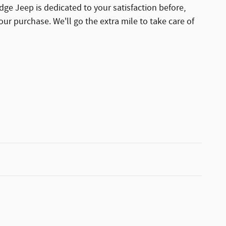
dge Jeep is dedicated to your satisfaction before,
our purchase. We'll go the extra mile to take care of