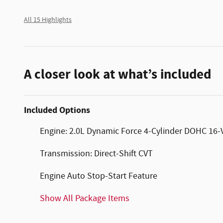
All 15 Highlights
A closer look at what’s included
Included Options
Engine: 2.0L Dynamic Force 4-Cylinder DOHC 16-Val
Transmission: Direct-Shift CVT
Engine Auto Stop-Start Feature
Show All Package Items