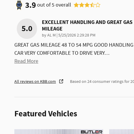
3.9
out of
5
overall
EXCELLENT HANDLING AND GREAT GAS
5.0
MILEAGE
on
by
AL M
|
5/25/2026 2:29:28 PM
GREAT GAS MILEAGE 48 TO 54 MPG GOOD HANDLING
CAR VERY COMFORTABLE TO DRIVE VERY
…
Read More
All reviews on KBB.com
Based on 24 consumer ratings for 
Featured Vehicles