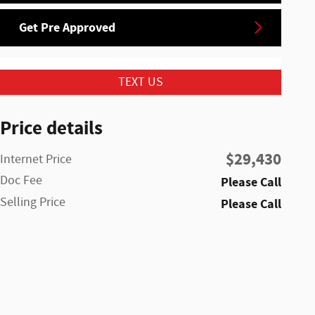
Get Pre Approved
TEXT US
Price details
$29,430
Internet Price
Doc Fee
Please Call
Selling Price
Please Call