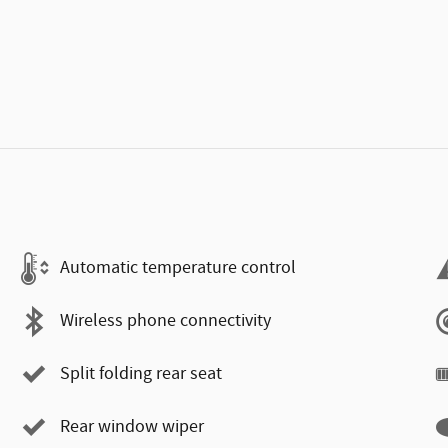
Automatic temperature control
Wireless phone connectivity
Split folding rear seat
Rear window wiper