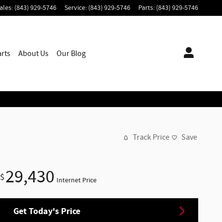
ales
:
(843) 929-5746
Service
:
(843) 929-5746
Parts
:
(843) 929-5746
arts
About
Us
Our Blog
Track Price
Save
29,430
$
Internet Price
Get Today's Price