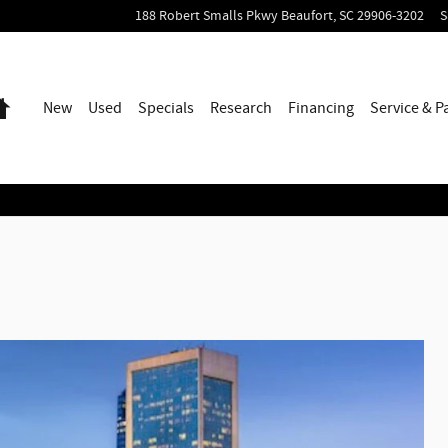
188 Robert Smalls Pkwy
Beaufort
,
SC
29906-3202
S
Home
New
Used
Specials
Research
Financing
Service & P