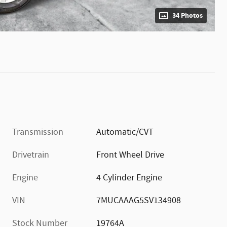
34 Photos
Transmission
Automatic/CVT
Drivetrain
Front Wheel Drive
Engine
4 Cylinder Engine
VIN
7MUCAAAG5SV134908
Stock Number
19764A