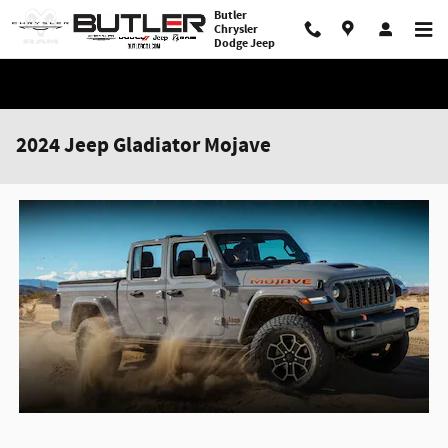
Skip to main content
Butler
Chrysler
Dodge Jeep
2024 Jeep Gladiator Mojave