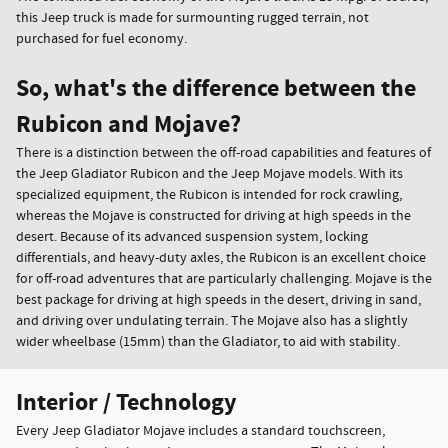
this Jeep truck is made for surmounting rugged terrain, not
purchased for fuel economy.
So, what's the difference between the
Rubicon and Mojave?
There is a distinction between the off-road capabilities and features of
the Jeep Gladiator Rubicon and the Jeep Mojave models. With its
specialized equipment, the Rubicon is intended for rock crawling,
whereas the Mojave is constructed for driving at high speeds in the
desert. Because of its advanced suspension system, locking
differentials, and heavy-duty axles, the Rubicon is an excellent choice
for off-road adventures that are particularly challenging. Mojave is the
best package for driving at high speeds in the desert, driving in sand,
and driving over undulating terrain. The Mojave also has a slightly
wider wheelbase (15mm) than the Gladiator, to aid with stability.
Interior / Technology
Every Jeep Gladiator Mojave includes a standard touchscreen,