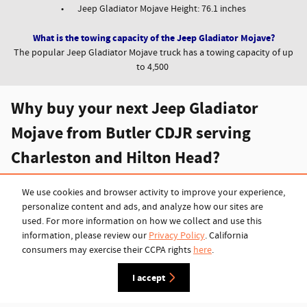
•
Jeep Gladiator Mojave Height: 76.1 inches
What is the towing capacity of the Jeep Gladiator Mojave?
The popular Jeep Gladiator Mojave truck has a towing capacity of up
to 4,500
Why buy your next Jeep Gladiator
Mojave from Butler CDJR serving
Charleston and Hilton Head?
Here in the low country, Butler Chrysler Dodge Jeep Ram focuses on
offering the highest quality car care and the best prices on new and
We use cookies and browser activity to improve your experience,
pre-owned Chryslers, Dodge trucks, Jeeps and Ram trucks. Shoppers
personalize content and ads, and analyze how our sites are
can choose from a wide selection of new models, including the latest
used. For more information on how we collect and use this
and greatest models like the all-new
Jeep Wrangler 4xe
or
Ram 1500
information, please review our
Privacy Policy
. California
truck
and the
Jeep Gladiator
. With the selection of pre-owned
consumers may exercise their CCPA rights
here
.
vehicles available as well, finding something reliable, efficient and
I accept
affordable is easy when you shop with
Butler CDJR in Beaufort
.
Browse the inventory today to discover the great options available to
you.