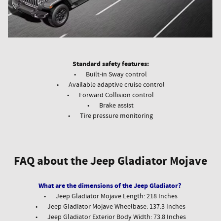
Standard safety features:
•
Built-in Sway control
•
Available adaptive cruise control
•
Forward Collision control
•
Brake assist
•
Tire pressure monitoring
FAQ about the Jeep Gladiator Mojave
What are the dimensions of the Jeep Gladiator?
•
Jeep Gladiator Mojave Length: 218 Inches
•
Jeep Gladiator Mojave Wheelbase: 137.3 Inches
•
Jeep Gladiator Exterior Body Width: 73.8 Inches