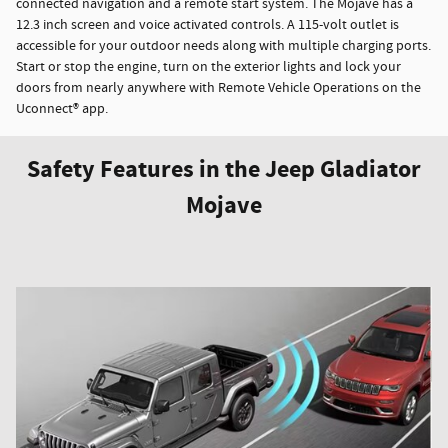
connected navigation and a remote start system. The Mojave has a
12.3 inch screen and voice activated controls. A 115-volt outlet is
accessible for your outdoor needs along with multiple charging ports.
Start or stop the engine, turn on the exterior lights and lock your
doors from nearly anywhere with Remote Vehicle Operations on the
Uconnect® app.
Safety Features in the Jeep Gladiator
Mojave