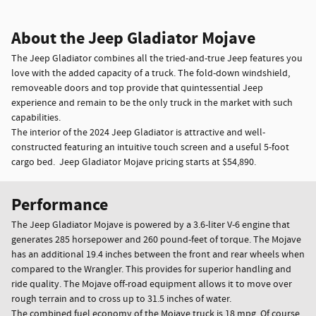
About the Jeep Gladiator Mojave
The Jeep Gladiator combines all the tried-and-true Jeep features you
love with the added capacity of a truck. The fold-down windshield,
removeable doors and top provide that quintessential Jeep
experience and remain to be the only truck in the market with such
capabilities.
The interior of the 2024 Jeep Gladiator is attractive and well-
constructed featuring an intuitive touch screen and a useful 5-foot
cargo bed. Jeep Gladiator Mojave pricing starts at $54,890.
Performance
The Jeep Gladiator Mojave is powered by a 3.6-liter V-6 engine that
generates 285 horsepower and 260 pound-feet of torque. The Mojave
has an additional 19.4 inches between the front and rear wheels when
compared to the Wrangler. This provides for superior handling and
ride quality. The Mojave off-road equipment allows it to move over
rough terrain and to cross up to 31.5 inches of water.
The combined fuel economy of the Mojave truck is 18 mpg. Of course,