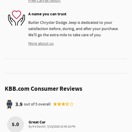
Free CarFax report
A name you can trust
Butler Chrysler Dodge Jeep is dedicated to your
satisfaction before, during, and after your purchase.
We'll go the extra mile to take care of you.
More about us
KBB.com Consumer Reviews
3.9
out of
5
overall
Great Car
5.0
on
by
R e David
|
7/13/2026 10:45:18 PM