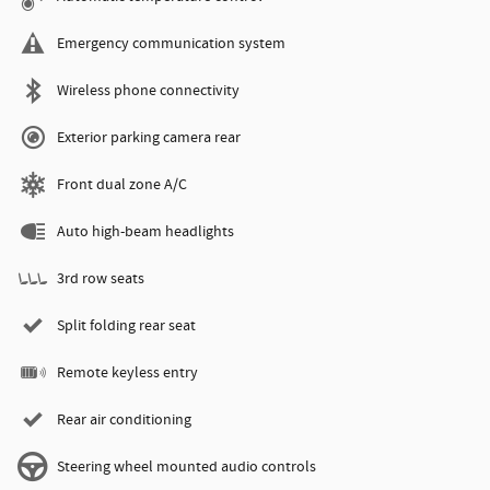
Emergency communication system
Wireless phone connectivity
Exterior parking camera rear
Front dual zone A/C
Auto high-beam headlights
3rd row seats
Split folding rear seat
Remote keyless entry
Rear air conditioning
Steering wheel mounted audio controls