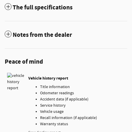
The full specifications
Notes from the dealer
Peace of mind
Vehicle history report
Title information
Odometer readings
Accident data (if applicable)
Service history
Vehicle usage
Recall information (if applicable)
Warranty status