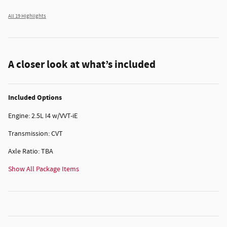
All 19 Highlights
A closer look at what’s included
Included Options
Engine: 2.5L I4 w/VVT-iE
Transmission: CVT
Axle Ratio: TBA
Show All Package Items