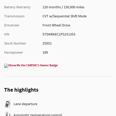
Battery Warranty
120 months / 150,000 miles
Transmission
CVT w/Sequential Shift Mode
Drivetrain
Front Wheel Drive
VIN
5TDKRKEC1PS151353
Stock Number
Z0551
Horsepower
189
The highlights
Lane departure
Automatic temperature control