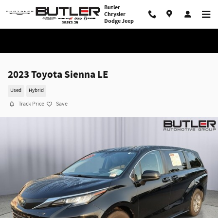
Skip to main content
Butler
Chrysler
Dodge Jeep
2023 Toyota Sienna LE
Used
Hybrid
Track Price
Save