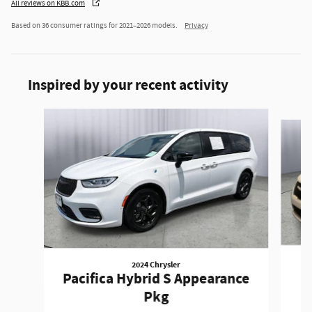
All reviews on KBB.com
Based on 36 consumer ratings for 2021–2026 models.
Privacy
Inspired by your recent activity
Slide 1 of 6
2024 Chrysler
Pacifica Hybrid S Appearance
Pkg