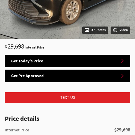
37 Photos
Video
29,698
$
Internet Price
Get Today's Price
Get Pre Approved
TEXT US
Price details
$29,698
Internet Price