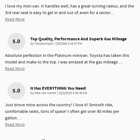
I love my mini van. It handles well, has a great turning radius, and the
3rd rear seat is easy to get in and out of, even for a senior
…
Read More
Top Quality, Performance And Superb Gas Mileage
5.0
on
by
Tanyasimple
|
7/9/2026 2:44:37 PM
Absolute perfection in the Platinum minivan. Toyota has taken this
model and make to the top. I was amazed at the gas mileage.
…
Read More
It Has EVERYTHING You Need!
5.0
on
by
New van owner
|
12/2/2025 3:09:38 AM
Just drove mine across the country! I love it! Smooth ride,
comfortable seats, tons of space! I often get over 40 miles per
gallon
…
Read More