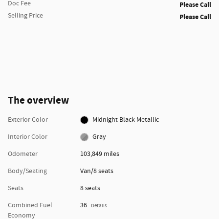
Doc Fee
Please Call
Selling Price
Please Call
The overview
Exterior Color
Midnight Black Metallic
Interior Color
Gray
Odometer
103,849 miles
Body/Seating
Van/8 seats
Seats
8 seats
Combined Fuel
36
Details
Economy