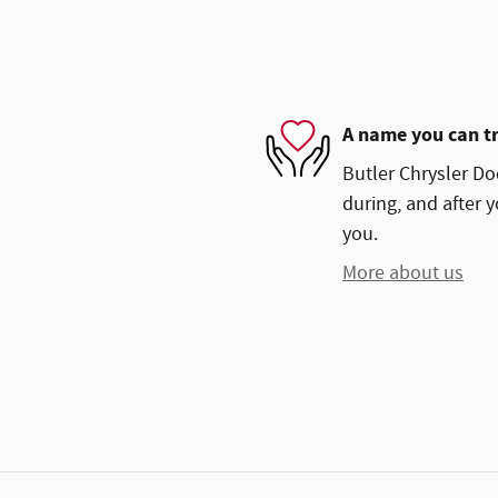
A name you can t
Butler Chrysler Do
during, and after y
you.
More about us