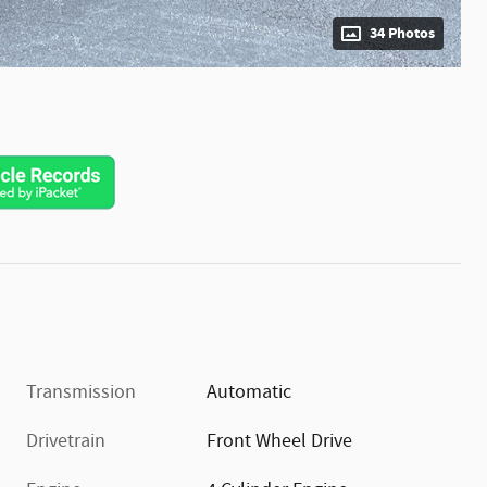
34 Photos
Transmission
Automatic
Drivetrain
Front Wheel Drive