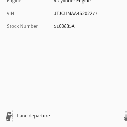
Engine
4 Cylinder Engine
VIN
JTJCHMAA4S2022771
Stock Number
5100835A
Lane departure