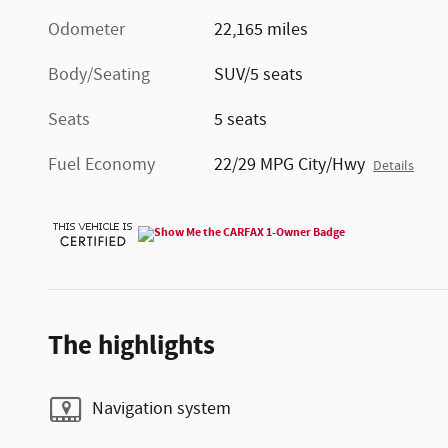
Odometer
22,165 miles
Body/Seating
SUV/5 seats
Seats
5 seats
Fuel Economy
22/29 MPG City/Hwy
Details
The highlights
Navigation system