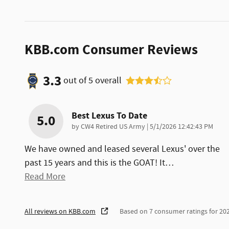
KBB.com Consumer Reviews
3.3
out of
5
overall
Best Lexus To Date
5.0
on
by
CW4 Retired US Army
|
5/1/2026 12:42:43 PM
We have owned and leased several Lexus' over the
past 15 years and this is the GOAT! It
…
Read More
All reviews on KBB.com
Based on 7 consumer ratings for 2