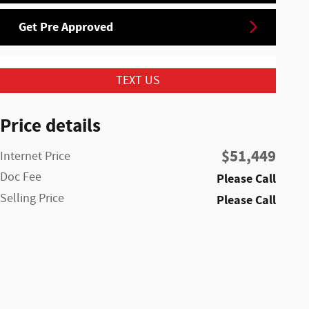
Get Pre Approved
TEXT US
Price details
$51,449
Internet Price
Doc Fee
Please Call
Selling Price
Please Call