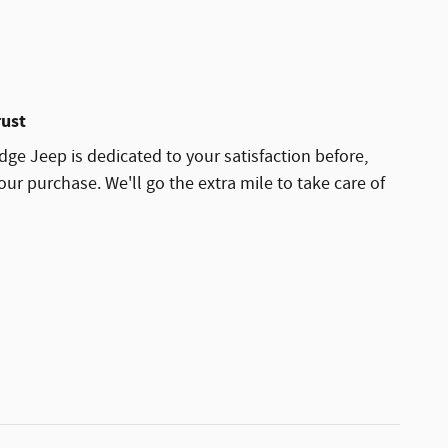
rust
dge Jeep is dedicated to your satisfaction before,
our purchase. We'll go the extra mile to take care of