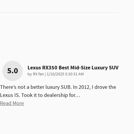
Lexus RX350 Best Mid-Size Luxury SUV
5.0
on
by
RX fan
|
1/10/2025 5:20:31 AM
There’s not a better luxury SUB. In 2012, I drove the
Lexus IS. Took it to dealership for
…
Read More