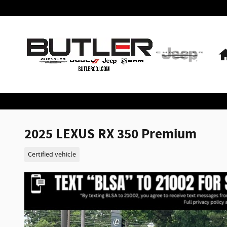
Skip to main content
2025 LEXUS RX 350 Premium
Certified vehicle