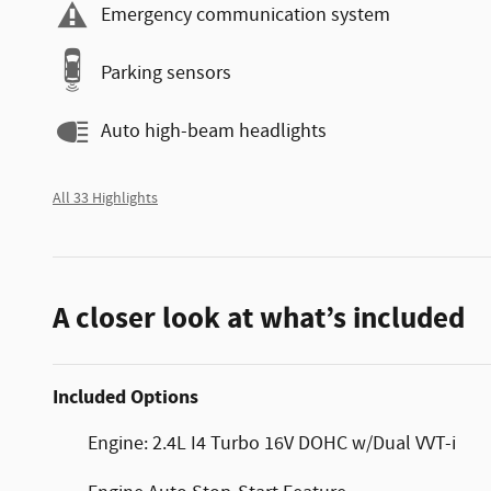
Emergency communication system
Parking sensors
Auto high-beam headlights
All 33 Highlights
A closer look at what’s included
Included Options
Engine: 2.4L I4 Turbo 16V DOHC w/Dual VVT-i