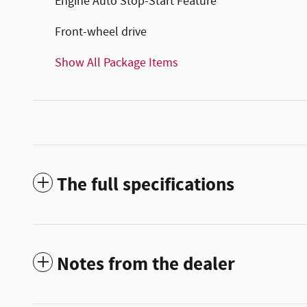
Engine Auto Stop-Start Feature
Front-wheel drive
Show All Package Items
The full specifications
Notes from the dealer