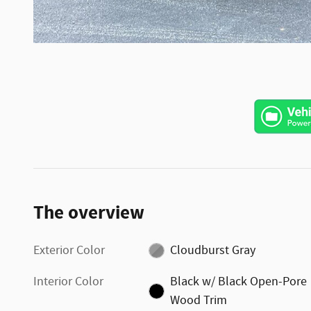
The overview
Exterior Color
Cloudburst Gray
Interior Color
Black w/ Black Open-Pore
Wood Trim