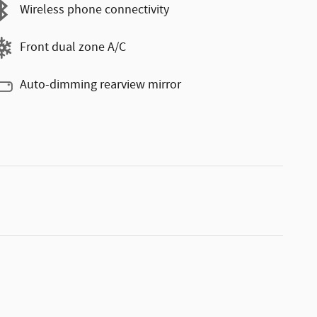
Wireless phone connectivity
Front dual zone A/C
Auto-dimming rearview mirror