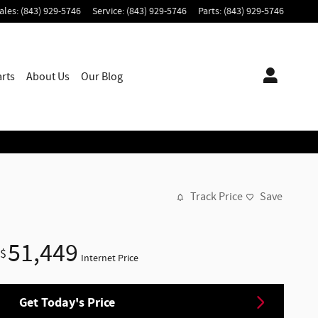
ales
:
(843) 929-5746
Service
:
(843) 929-5746
Parts
:
(843) 929-5746
arts
About
Us
Our Blog
Track Price
Save
51,449
$
Internet Price
Get Today's Price