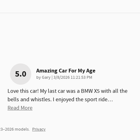
Amazing Car For My Age
5.0
on
by
Gary
|
3/8/2026 11:21:53 PM
Love this car! My last car was a BMW X5 with all the
bells and whistles. I enjoyed the sport ride
…
Read More
023–2026 models.
Privacy