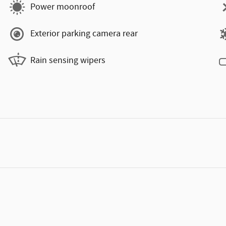
Power moonroof
Exterior parking camera rear
Rain sensing wipers