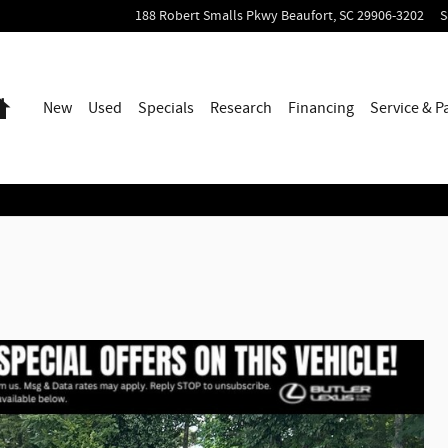
188 Robert Smalls Pkwy
Beaufort
,
SC
29906-3202
S
Home
New
Used
Specials
Research
Financing
Service & P