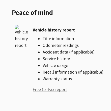
Peace of mind
Vehicle history report
Title information
Odometer readings
Accident data (if applicable)
Service history
Vehicle usage
Recall information (if applicable)
Warranty status
Free CarFax report