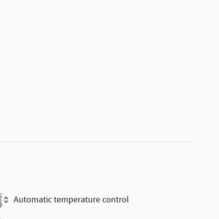
Automatic temperature control