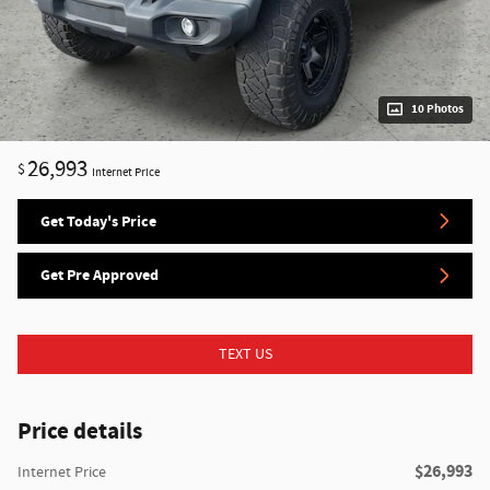
10 Photos
26,993
$
Internet Price
Get Today's Price
Get Pre Approved
TEXT US
Price details
$26,993
Internet Price