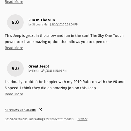
Read More
Fun In The Sun
5.0
on
by
St Louis Man
|
2/20/2026 5:18:04 PM
This Jeep is great in the snow and fun in the sun! The Sky One Touch
power top is an amazing option that allows you to open or
…
Read More
Great Jeep!
5.0
on
by
Keith
|
2/4/2026 6:58:05 PM
I seriously couldn't be happier with my 2019 Rubicon with the V6 and
6-speed. I think they did an amazing job on this Jeep.
…
Read More
All reviews on KBB.com
Based on 90 consumer ratings for 2018–2026 models.
Privacy