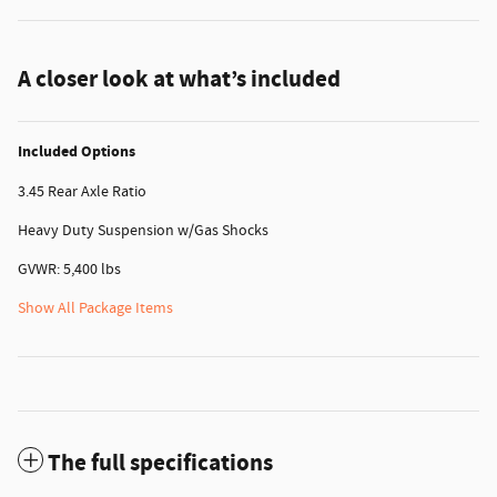
A closer look at what’s included
Included Options
3.45 Rear Axle Ratio
Heavy Duty Suspension w/Gas Shocks
GVWR: 5,400 lbs
Show All Package Items
The full specifications