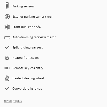
Parking sensors
Exterior parking camera rear
Front dual zone A/C
Auto-dimming rearview mirror
Split folding rear seat
Heated front seats
Remote keyless entry
Heated steering wheel
Convertible hard top
All 19 Highlights