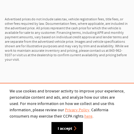
Advertised prices do not include sales tax, vehicle registration fees, title fees, or
other fees required by law. Documentation fees, where applicable, are included in
the advertised price. All prices represent the cash price for which the vehicle is
available for sale to any customer. Financing terms, including APR and monthly
payment amounts, vary based on individual credit approval and lender terms and
are separate from the advertised vehicle price. Images and vehicle specifications
shown are for illustrative purposes and may vary by trim and availability. While we
work to maintain accurate inventory and pricing, please contact us at 843-962-
9107 or visit us at the dealership to confirm current availability and pricing before
your visit.
We use cookies and browser activity to improve your experience,
personalize content and ads, and analyze how our sites are
used. For more information on how we collect and use this
Privacy
information, please review our
Privacy Policy
. California
consumers may exercise their CCPA rights
here
.
I accept