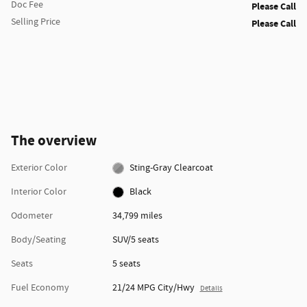
Doc Fee
Please Call
Selling Price
Please Call
The overview
Exterior Color
Sting-Gray Clearcoat
Interior Color
Black
Odometer
34,799 miles
Body/Seating
SUV/5 seats
Seats
5 seats
Fuel Economy
21/24 MPG City/Hwy
Details