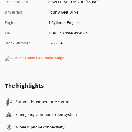
Transmission
8-SPEED AUTOMATIC (850RE)
Drivetrain
Four Wheel Drive
Engine
4 Cylinder Engine
VIN
1C4HJXDN8MW684085
Stock Number
L26686A
The highlights
Automatic temperature control
Emergency communication system
Wireless phone connectivity