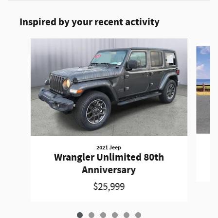
Inspired by your recent activity
Slide 1 of 6
2021 Jeep
W
Wrangler Unlimited 80th
Anniversary
$25,999