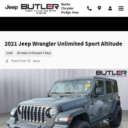
Skip to main content
Butler
Chrysler
Dodge Jeep
2021 Jeep Wrangler Unlimited Sport Altitude
Used
35 views in the past 7 days
Track Price
Save