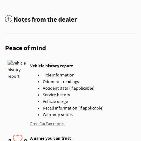
Notes from the dealer
Peace of mind
Vehicle history report
Title information
Odometer readings
Accident data (if applicable)
Service history
Vehicle usage
Recall information (if applicable)
Warranty status
Free CarFax report
A name you can trust