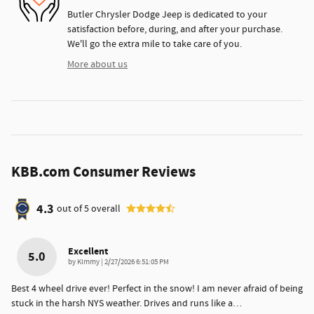
Butler Chrysler Dodge Jeep is dedicated to your
satisfaction before, during, and after your purchase.
We'll go the extra mile to take care of you.
More about us
KBB.com Consumer Reviews
4.3
out of
5
overall
Excellent
5.0
on
by
Kimmy
|
2/27/2026 6:51:05 PM
Best 4 wheel drive ever! Perfect in the snow! I am never afraid of being
stuck in the harsh NYS weather. Drives and runs like a
…