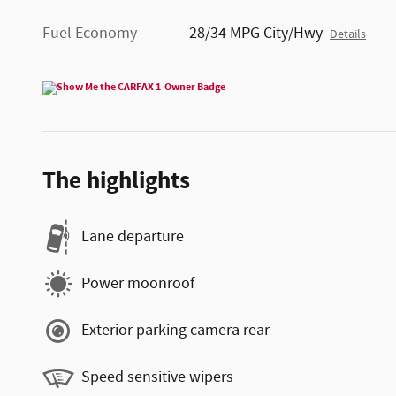
Fuel Economy
28/34 MPG City/Hwy
Details
The highlights
Lane departure
Power moonroof
Exterior parking camera rear
Speed sensitive wipers