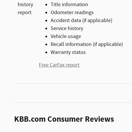
Title information
Odometer readings
Accident data (if applicable)
Service history
Vehicle usage
Recall information (if applicable)
Warranty status
Free CarFax report
KBB.com Consumer Reviews