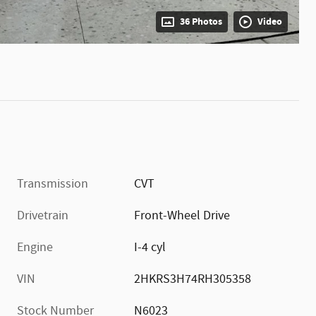
36 Photos
Video
Transmission
CVT
Drivetrain
Front-Wheel Drive
Engine
I-4 cyl
VIN
2HKRS3H74RH305358
Stock Number
N6023