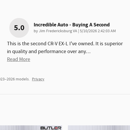
Incredible Auto - Buying A Second
5.0
on
by
Jim Fredericksburg VA
|
5/10/2026 2:42:03 AM
This is the second CR-V EX-L I've owned. It is superior
in quality and performance over any
…
Read More
2023–2026 models.
Privacy