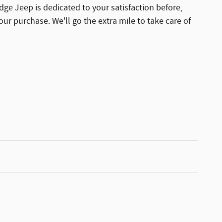
dge Jeep is dedicated to your satisfaction before,
our purchase. We'll go the extra mile to take care of