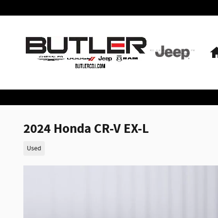
Skip to main content
2024 Honda CR-V EX-L
Used