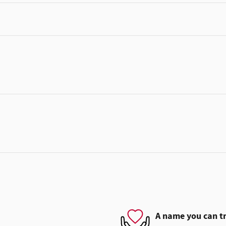
A name you can t