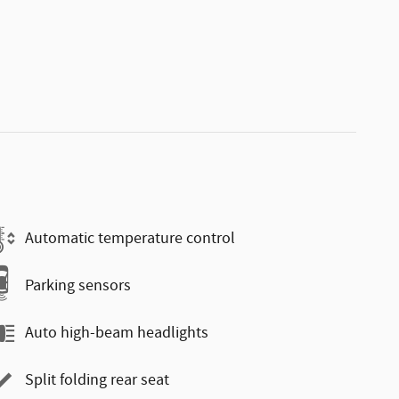
Automatic temperature control
Parking sensors
Auto high-beam headlights
Split folding rear seat