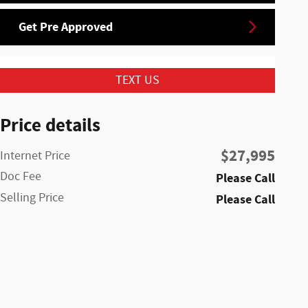
Get Pre Approved
TEXT US
Price details
$27,995
Internet Price
Doc Fee
Please Call
Selling Price
Please Call