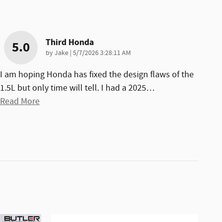
Third Honda
5.0
on
by
Jake
|
5/7/2026 3:28:11 AM
I am hoping Honda has fixed the design flaws of the
1.5L but only time will tell. I had a 2025
…
Read More