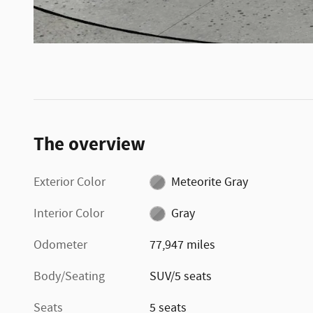
The overview
Exterior Color
Meteorite Gray
Interior Color
Gray
Odometer
77,947 miles
Body/Seating
SUV/5 seats
Seats
5 seats