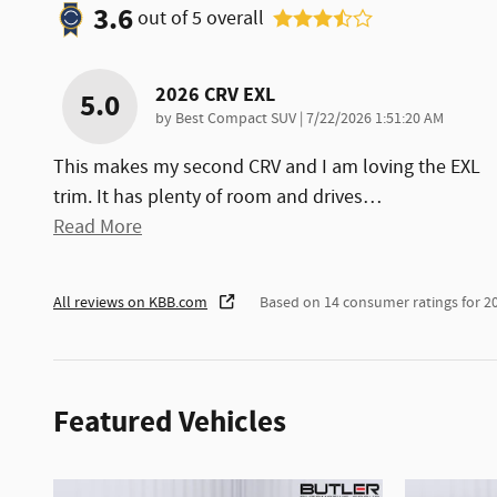
3.6
out of
5
overall
2026 CRV EXL
5.0
on
by
Best Compact SUV
|
7/22/2026 1:51:20 AM
This makes my second CRV and I am loving the EXL
trim. It has plenty of room and drives
…
Read More
All reviews on KBB.com
Based on 14 consumer ratings for 
Featured Vehicles