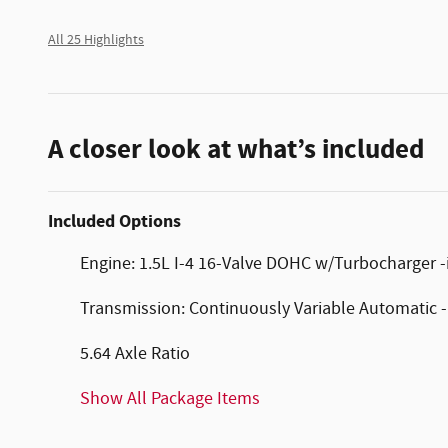
All 25 Highlights
A closer look at what’s included
Included Options
Engine: 1.5L I-4 16-Valve DOHC w/Turbocharger -in
Transmission: Continuously Variable Automatic 
5.64 Axle Ratio
Show All Package Items