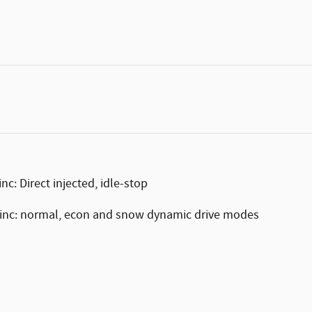
c: Direct injected, idle-stop
-inc: normal, econ and snow dynamic drive modes