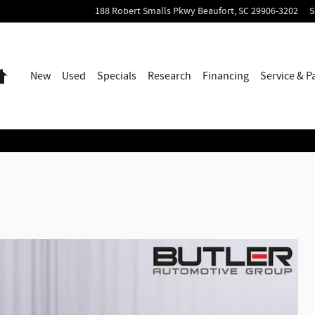
188 Robert Smalls Pkwy
Beaufort
,
SC
29906-3202
S
Home
New
Used
Specials
Research
Financing
Service & P