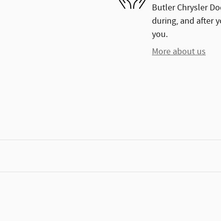
Butler Chrysler Do
during, and after y
you.
More about us