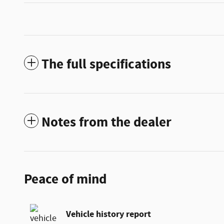
The full specifications
Notes from the dealer
Peace of mind
Vehicle history report