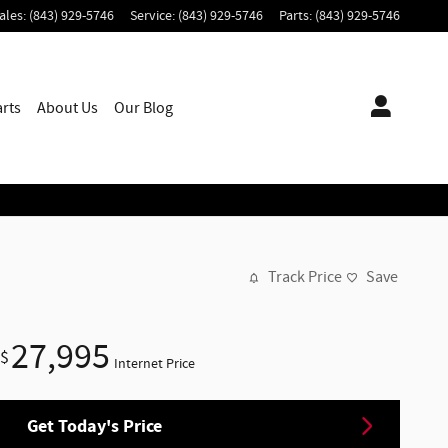
ales
:
(843) 929-5746
Service
:
(843) 929-5746
Parts
:
(843) 929-5746
arts
About
Us
Our Blog
Track Price
Save
27,995
$
Internet Price
Get Today's Price