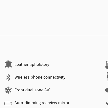
Leather upholstery
Wireless phone connectivity
Front dual zone A/C
Auto-dimming rearview mirror