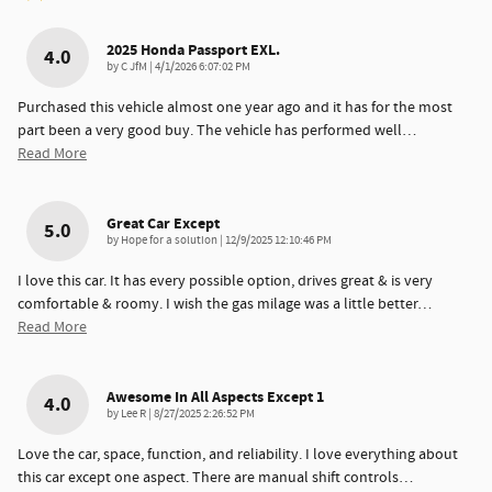
2025 Honda Passport EXL.
4.0
on
by
C JfM
|
4/1/2026 6:07:02 PM
Purchased this vehicle almost one year ago and it has for the most
part been a very good buy. The vehicle has performed well
…
Read More
Great Car Except
5.0
on
by
Hope for a solution
|
12/9/2025 12:10:46 PM
I love this car. It has every possible option, drives great & is very
comfortable & roomy. I wish the gas milage was a little better
…
Read More
Awesome In All Aspects Except 1
4.0
on
by
Lee R
|
8/27/2025 2:26:52 PM
Love the car, space, function, and reliability. I love everything about
this car except one aspect. There are manual shift controls
…