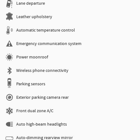
Lane departure
Leather upholstery
Automatic temperature control
Emergency communication system
Power moonroof
Wireless phone connectivity
Parking sensors
Exterior parking camera rear
Front dual zone A/C
Auto high-beam headlights
Auto-dimming rearview mirror