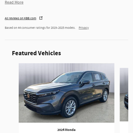
Read More
All reviews on KBB.com
Based on 44 consumer ratings for 2019–2025 models.
Privacy
Featured Vehicles
Slide 1 of 9
2024 Honda