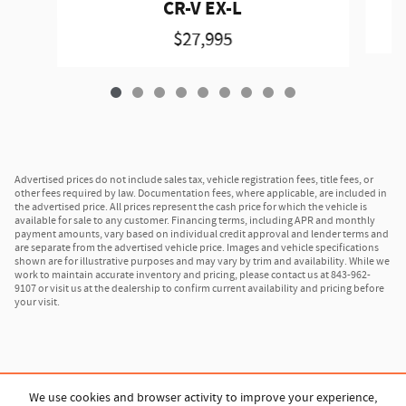
CR-V EX-L
$27,995
Advertised prices do not include sales tax, vehicle registration fees, title fees, or
other fees required by law. Documentation fees, where applicable, are included in
the advertised price. All prices represent the cash price for which the vehicle is
available for sale to any customer. Financing terms, including APR and monthly
payment amounts, vary based on individual credit approval and lender terms and
are separate from the advertised vehicle price. Images and vehicle specifications
shown are for illustrative purposes and may vary by trim and availability. While we
work to maintain accurate inventory and pricing, please contact us at 843-962-
9107 or visit us at the dealership to confirm current availability and pricing before
your visit.
We use cookies and browser activity to improve your experience,