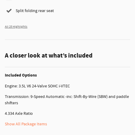
Split folding rear seat
All 25 Highlights
A closer look at what’s included
Included Options
Engine: 3.5L V6 24-Valve SOHC i-VTEC
Transmission: 9-Speed Automatic -inc: Shift-By-Wire (SBW) and paddle
shifters
4.334 Axle Ratio
Show All Package Items