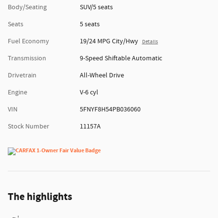
Body/Seating
SUV/5 seats
Seats
5 seats
Fuel Economy
19/24 MPG City/Hwy
Details
Transmission
9-Speed Shiftable Automatic
Drivetrain
All-Wheel Drive
Engine
V-6 cyl
VIN
5FNYF8H54PB036060
Stock Number
11157A
The highlights