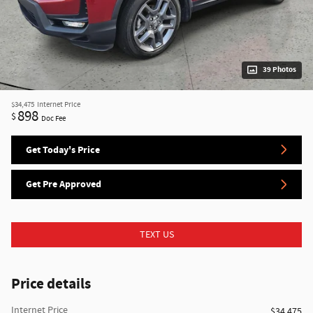
39 Photos
$34,475
Internet Price
898
$
Doc Fee
Get Today's Price
Get Pre Approved
TEXT US
Price details
Internet Price
$34,475