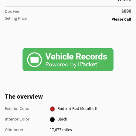
$898
Doc Fee
Selling Price
Please Call
The overview
Exterior Color
Radiant Red Metallic II
Interior Color
Black
Odometer
17,677 miles