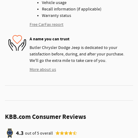
Vehicle usage
Recall information (if applicable)
Warranty status
Free CarFax report
A name you can trust
Butler Chrysler Dodge Jeep is dedicated to your
satisfaction before, during, and after your purchase.
We'll go the extra mile to take care of you.
More about us
KBB.com Consumer Reviews
4.3
out of
5
overall