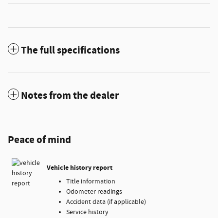
The full specifications
Notes from the dealer
Peace of mind
Vehicle history report
Title information
Odometer readings
Accident data (if applicable)
Service history