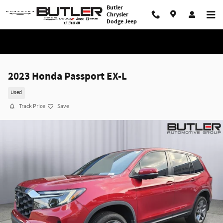
Skip to main content
Butler
Chrysler
Dodge Jeep
2023 Honda Passport EX-L
Used
Track Price
Save