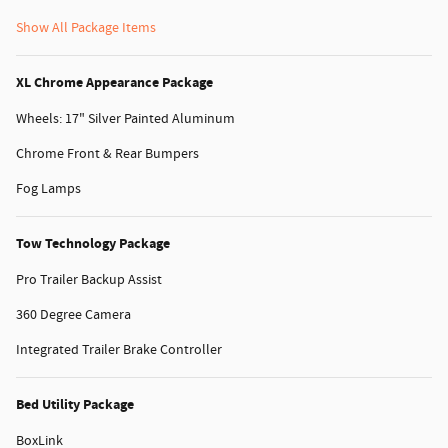
Show All Package Items
XL Chrome Appearance Package
Wheels: 17" Silver Painted Aluminum
Chrome Front & Rear Bumpers
Fog Lamps
Tow Technology Package
Pro Trailer Backup Assist
360 Degree Camera
Integrated Trailer Brake Controller
Bed Utility Package
BoxLink