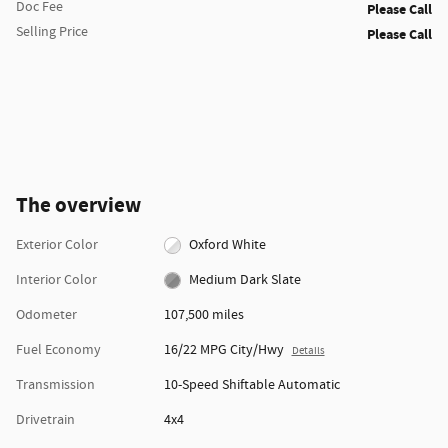
Doc Fee
Please Call
Selling Price
Please Call
The overview
Exterior Color
Oxford White
Interior Color
Medium Dark Slate
Odometer
107,500 miles
Fuel Economy
16/22 MPG City/Hwy
Details
Transmission
10-Speed Shiftable Automatic
Drivetrain
4x4