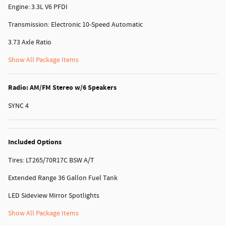
Engine: 3.3L V6 PFDI
Transmission: Electronic 10-Speed Automatic
3.73 Axle Ratio
Show All Package Items
Radio: AM/FM Stereo w/6 Speakers
SYNC 4
Included Options
Tires: LT265/70R17C BSW A/T
Extended Range 36 Gallon Fuel Tank
LED Sideview Mirror Spotlights
Show All Package Items