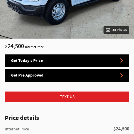
38 Photos
24,500
$
Internet Price
Get Today's Price
Get Pre Approved
TEXT US
Price details
$24,500
Internet Price