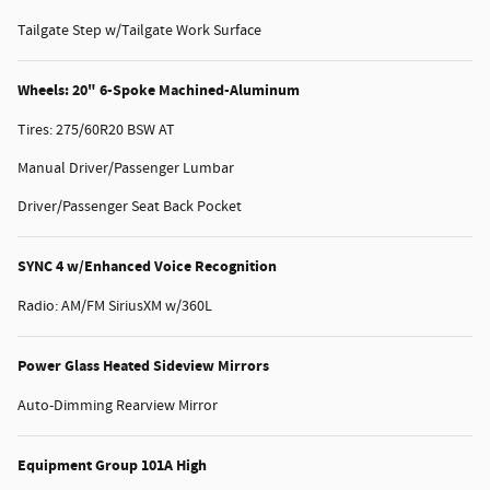
Tailgate Step w/Tailgate Work Surface
Wheels: 20" 6-Spoke Machined-Aluminum
Tires: 275/60R20 BSW AT
Manual Driver/Passenger Lumbar
Driver/Passenger Seat Back Pocket
SYNC 4 w/Enhanced Voice Recognition
Radio: AM/FM SiriusXM w/360L
Power Glass Heated Sideview Mirrors
Auto-Dimming Rearview Mirror
Equipment Group 101A High