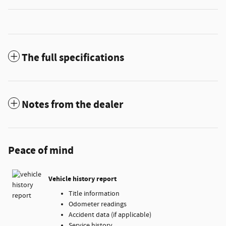
The full specifications
Notes from the dealer
Peace of mind
Vehicle history report
Title information
Odometer readings
Accident data (if applicable)
Service history