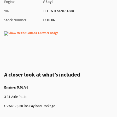
Engine
V-8 cyl
VIN
1FTFW1E54NFA18881
Stock Number
FX10302
A closer look at what’s included
Engine: 5.0L V8
3.31 Axle Ratio
GVWR: 7,050 lbs Payload Package