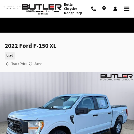
Skip to main content
Butler
Chrysler
Dodge Jeep
2022 Ford F-150 XL
Used
Track Price
Save