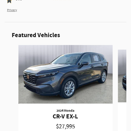
Privacy
Featured Vehicles
Slide 1 of 9
2024 Honda
CR-V EX-L
$27,995