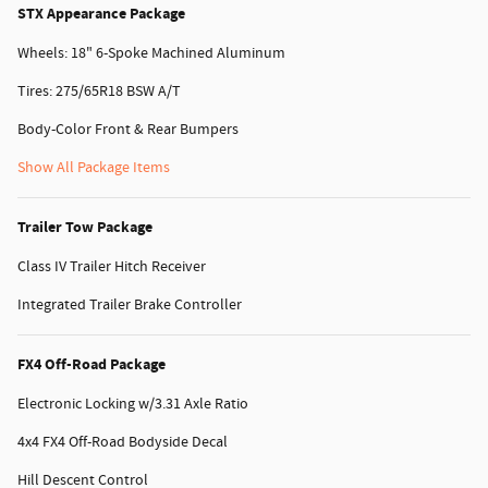
STX Appearance Package
Wheels: 18" 6-Spoke Machined Aluminum
Tires: 275/65R18 BSW A/T
Body-Color Front & Rear Bumpers
Show All Package Items
Trailer Tow Package
Class IV Trailer Hitch Receiver
Integrated Trailer Brake Controller
FX4 Off-Road Package
Electronic Locking w/3.31 Axle Ratio
4x4 FX4 Off-Road Bodyside Decal
Hill Descent Control