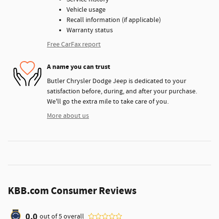
Vehicle usage
Recall information (if applicable)
Warranty status
Free CarFax report
A name you can trust
Butler Chrysler Dodge Jeep is dedicated to your
satisfaction before, during, and after your purchase.
We'll go the extra mile to take care of you.
More about us
KBB.com Consumer Reviews
0.0
out of
5
overall