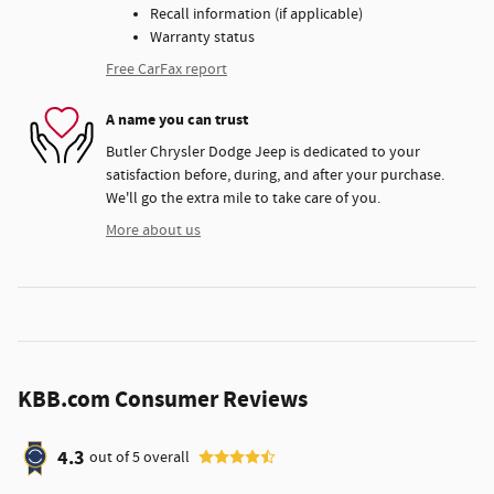
Recall information (if applicable)
Warranty status
Free CarFax report
A name you can trust
Butler Chrysler Dodge Jeep is dedicated to your
satisfaction before, during, and after your purchase.
We'll go the extra mile to take care of you.
More about us
KBB.com Consumer Reviews
4.3
out of
5
overall