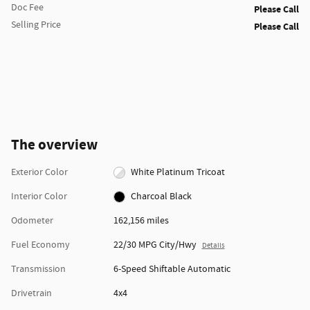
Doc Fee
Please Call
Selling Price
Please Call
The overview
Exterior Color
White Platinum Tricoat
Interior Color
Charcoal Black
Odometer
162,156 miles
Fuel Economy
22/30 MPG City/Hwy
Details
Transmission
6-Speed Shiftable Automatic
Drivetrain
4x4