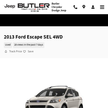
Skip to main content
Butler
Chrysler
Dodge Jeep
2013 Ford Escape SEL 4WD
Used
28 views in the past 7 days
Track Price
Save