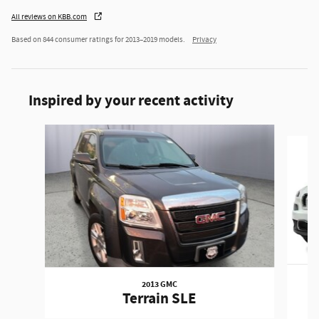
All reviews on KBB.com
Based on 844 consumer ratings for 2013–2019 models.
Privacy
Inspired by your recent activity
Slide 1 of 6
2013 GMC
Terrain SLE