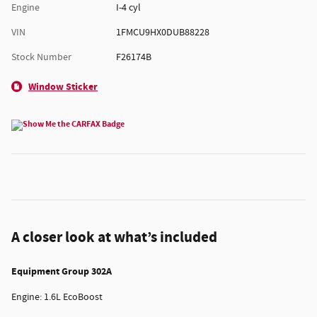
Engine
I-4 cyl
VIN
1FMCU9HX0DUB88228
Stock Number
F26174B
Window Sticker
A closer look at what’s included
Equipment Group 302A
Engine: 1.6L EcoBoost