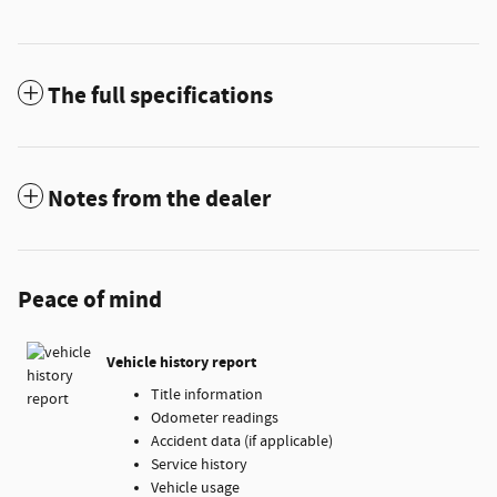
The full specifications
Notes from the dealer
Peace of mind
Vehicle history report
Title information
Odometer readings
Accident data (if applicable)
Service history
Vehicle usage