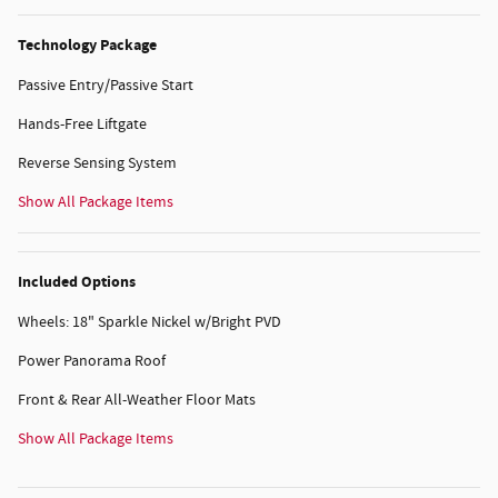
Technology Package
Passive Entry/Passive Start
Hands-Free Liftgate
Reverse Sensing System
Show All Package Items
Included Options
Wheels: 18" Sparkle Nickel w/Bright PVD
Power Panorama Roof
Front & Rear All-Weather Floor Mats
Show All Package Items