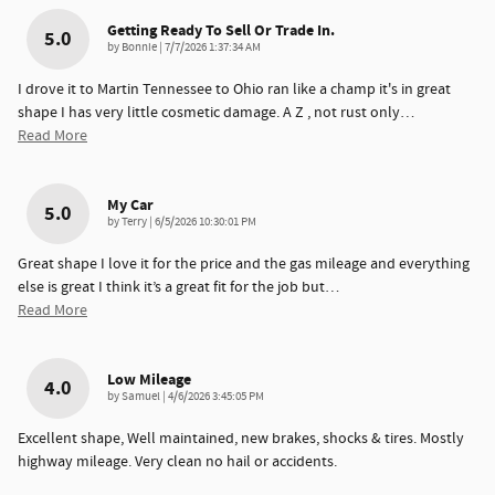
Getting Ready To Sell Or Trade In.
5.0
on
by
Bonnie
|
7/7/2026 1:37:34 AM
I drove it to Martin Tennessee to Ohio ran like a champ it's in great
shape I has very little cosmetic damage. A Z , not rust only
…
Read More
My Car
5.0
on
by
Terry
|
6/5/2026 10:30:01 PM
Great shape I love it for the price and the gas mileage and everything
else is great I think it’s a great fit for the job but
…
Read More
Low Mileage
4.0
on
by
Samuel
|
4/6/2026 3:45:05 PM
Excellent shape, Well maintained, new brakes, shocks & tires. Mostly
highway mileage. Very clean no hail or accidents.