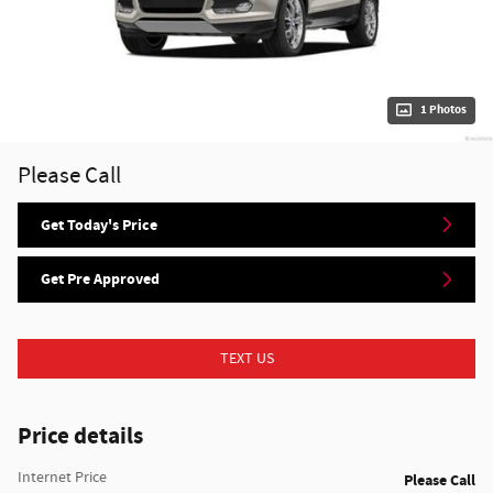
1 Photos
Please Call
Get Today's Price
Get Pre Approved
TEXT US
Price details
Internet Price
Please Call