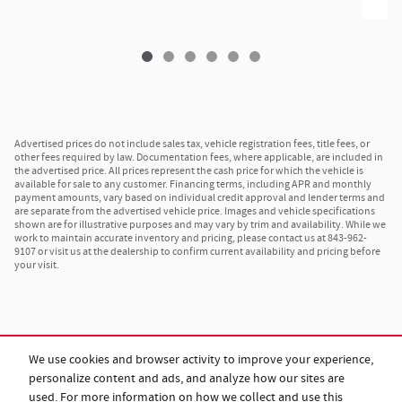
Advertised prices do not include sales tax, vehicle registration fees, title fees, or
other fees required by law. Documentation fees, where applicable, are included in
the advertised price. All prices represent the cash price for which the vehicle is
available for sale to any customer. Financing terms, including APR and monthly
payment amounts, vary based on individual credit approval and lender terms and
are separate from the advertised vehicle price. Images and vehicle specifications
shown are for illustrative purposes and may vary by trim and availability. While we
work to maintain accurate inventory and pricing, please contact us at 843-962-
9107 or visit us at the dealership to confirm current availability and pricing before
your visit.
We use cookies and browser activity to improve your experience,
personalize content and ads, and analyze how our sites are
used. For more information on how we collect and use this