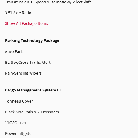
Transmission: 6-Speed Automatic w/SelectShift
3.51 Axle Ratio
Show All Package Items
Parking Technology Package
Auto Park
BLIS w/Cross Traffic Alert
Rain-Sensing Wipers
Cargo Management System III
Tonneau Cover
Black Side Rails & 2 Crossbars
110V Outlet
Power Liftgate