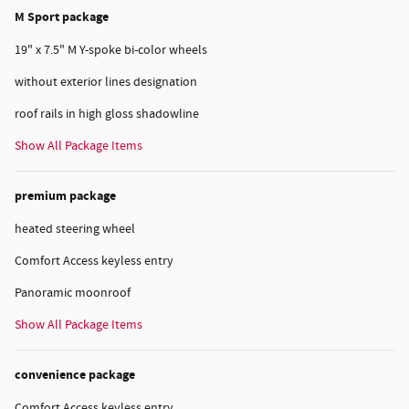
M Sport package
19" x 7.5" M Y-spoke bi-color wheels
without exterior lines designation
roof rails in high gloss shadowline
Show All Package Items
premium package
heated steering wheel
Comfort Access keyless entry
Panoramic moonroof
Show All Package Items
convenience package
Comfort Access keyless entry