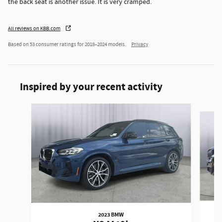
the back seat is another issue. It is very cramped.
All reviews on KBB.com
Based on 53 consumer ratings for 2018–2024 models.
Privacy
Inspired by your recent activity
Slide 1 of 6
2023 BMW