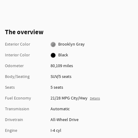
The overview
Exterior Color
Brooklyn Gray
Interior Color
Black
Odometer
80,109 miles
Body/Seating
SUV/5 seats
Seats
5 seats
Fuel Economy
21/28 MPG City/Hwy
Details
Transmission
Automatic
Drivetrain
All-Wheel Drive
Engine
I-4 cyl