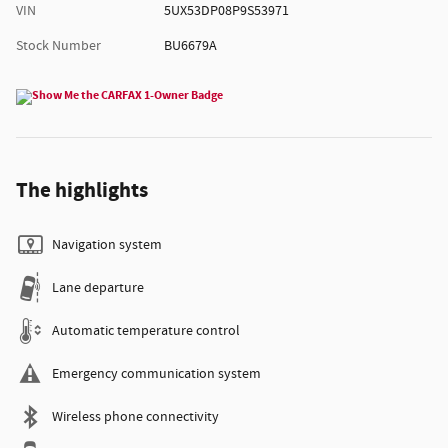
VIN
5UX53DP08P9S53971
Stock Number
BU6679A
The highlights
Navigation system
Lane departure
Automatic temperature control
Emergency communication system
Wireless phone connectivity