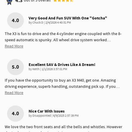
4.3
out of
5
overall
Very Good And Fun SUV With One "gotcha"
4.0
on
by
Chuck D
|
2/4/2026 4:40:51 PM
The X3 is fun to drive and the 4-cylinder engine coupled with the 8-
speed automatic is spunky. All wheel drive system worked
…
Read More
Excellent SAV & Drives Like A Dream!
5.0
on
by
Keith
|
1/1/2026 3:57:01 PM
If you have the opportunity to buy an X3 M40, get one. Amazing
driving experience, superb handling, outstanding pick up. If you
…
Read More
Nice Car With Issues
4.0
on
by
Disappointed
|
6/9/2025 2:57:39 PM
We love the two front seats and all the bells and whistles. However