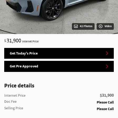
42 Photos
Video
31,900
$
Internet Price
Get Today's Price
Get Pre Approved
Price details
$31,900
Internet Price
Doc Fee
Please Call
Selling Price
Please Call