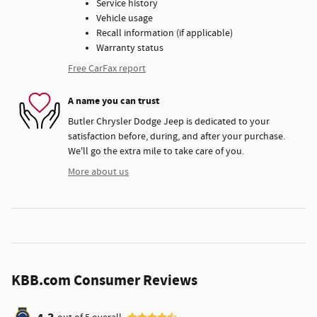
Service history
Vehicle usage
Recall information (if applicable)
Warranty status
Free CarFax report
A name you can trust
Butler Chrysler Dodge Jeep is dedicated to your
satisfaction before, during, and after your purchase.
We'll go the extra mile to take care of you.
More about us
KBB.com Consumer Reviews