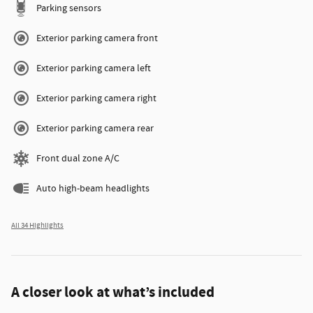
Parking sensors
Exterior parking camera front
Exterior parking camera left
Exterior parking camera right
Exterior parking camera rear
Front dual zone A/C
Auto high-beam headlights
All 34 Highlights
A closer look at what’s included