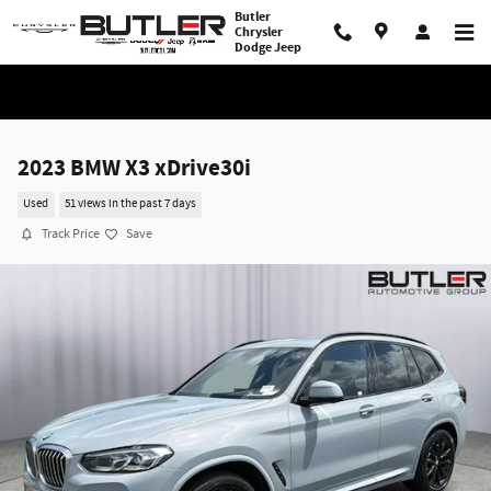
Skip to main content
Butler
Chrysler
Dodge Jeep
2023 BMW X3 xDrive30i
Used
51 views in the past 7 days
Track Price
Save