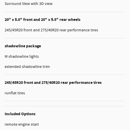
Surround View with 3D view
20" x 8.0" front and 20" x 9.5" rear wheels
245/45R20 front and 275/40R20 rear performance tires
shadowline package
M shadowline lights
extended shadowline trim
245/45R20 front and 275/40R20 rear performance tires
runflat tires
Included Options
remote engine start