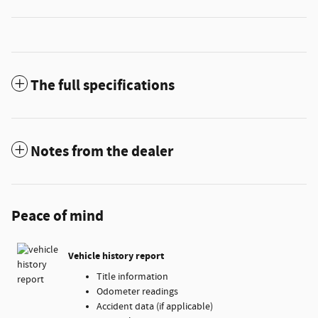
The full specifications
Notes from the dealer
Peace of mind
Vehicle history report
Title information
Odometer readings
Accident data (if applicable)