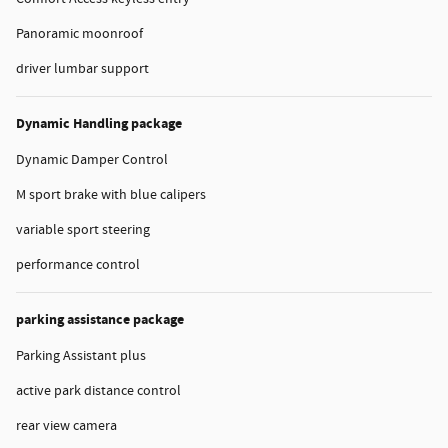
Panoramic moonroof
driver lumbar support
Dynamic Handling package
Dynamic Damper Control
M sport brake with blue calipers
variable sport steering
performance control
parking assistance package
Parking Assistant plus
active park distance control
rear view camera