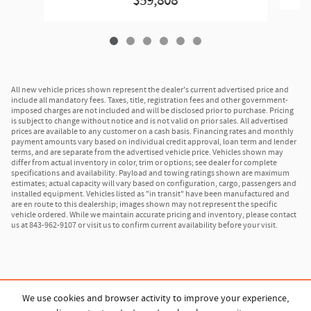
$59,808
All new vehicle prices shown represent the dealer's current advertised price and
include all mandatory fees. Taxes, title, registration fees and other government-
imposed charges are not included and will be disclosed prior to purchase. Pricing
is subject to change without notice and is not valid on prior sales. All advertised
prices are available to any customer on a cash basis. Financing rates and monthly
payment amounts vary based on individual credit approval, loan term and lender
terms, and are separate from the advertised vehicle price. Vehicles shown may
differ from actual inventory in color, trim or options; see dealer for complete
specifications and availability. Payload and towing ratings shown are maximum
estimates; actual capacity will vary based on configuration, cargo, passengers and
installed equipment. Vehicles listed as "in transit" have been manufactured and
are en route to this dealership; images shown may not represent the specific
vehicle ordered. While we maintain accurate pricing and inventory, please contact
us at 843-962-9107 or visit us to confirm current availability before your visit.
We use cookies and browser activity to improve your experience,