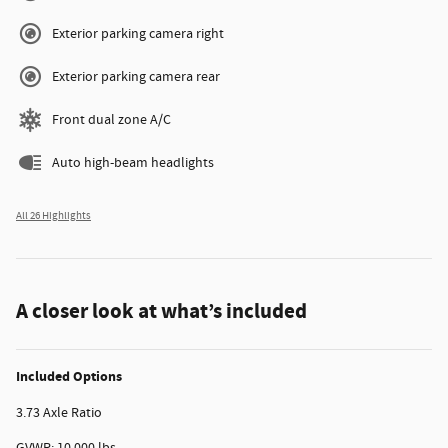
Exterior parking camera right
Exterior parking camera rear
Front dual zone A/C
Auto high-beam headlights
All 26 Highlights
A closer look at what’s included
Included Options
3.73 Axle Ratio
GVWR: 10,000 lbs