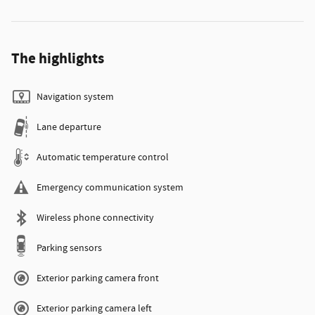
The highlights
Navigation system
Lane departure
Automatic temperature control
Emergency communication system
Wireless phone connectivity
Parking sensors
Exterior parking camera front
Exterior parking camera left