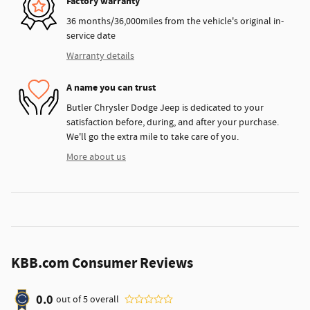
Factory warranty
36 months/36,000miles from the vehicle's original in-
service date
Warranty details
A name you can trust
Butler Chrysler Dodge Jeep is dedicated to your
satisfaction before, during, and after your purchase.
We'll go the extra mile to take care of you.
More about us
KBB.com Consumer Reviews
0.0
out of
5
overall