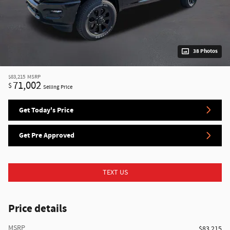
38 Photos
$83,215
MSRP
71,002
$
Selling Price
Get Today's Price
Get Pre Approved
TEXT US
Price details
MSRP
$83,215