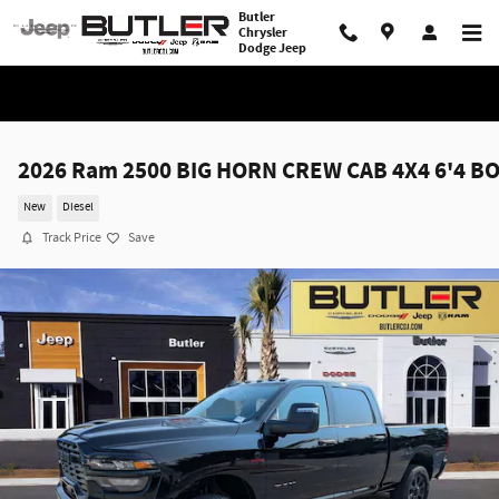
Skip to main content
Butler
Chrysler
Dodge Jeep
2026 Ram 2500 BIG HORN CREW CAB 4X4 6'4 B
New
Diesel
Track Price
Save