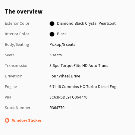
The overview
Exterior Color
Diamond Black Crystal Pearlcoat
Interior Color
Black
Body/Seating
Pickup/5 seats
Seats
5 seats
Transmission
8-Spd TorqueFlite HD Auto Trans
Drivetrain
Four Wheel Drive
Engine
6.7L I6 Cummins HO Turbo Diesel Eng
VIN
3C63R5DL9TG364770
Stock Number
R364770
Window Sticker