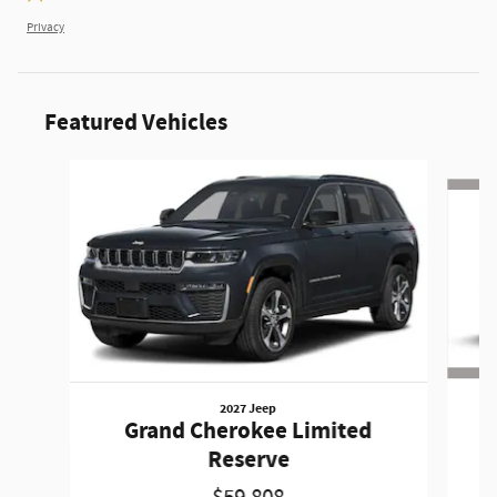
Privacy
Featured Vehicles
Slide 1 of 6
2027 Jeep
Grand Cherokee Limited
A
Reserve