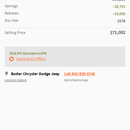
Savings
- $8,791
Rebates
- $4,000
Doc Fee
$578
$71,002
Selling Price
2026 SFS Standalone APR
Explore All Offers
Butler Chrysler Dodge Jeep
Call 843-929-5746
Location Details
We’re here to help