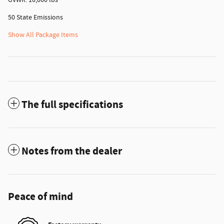
50 State Emissions
Show All Package Items
The full specifications
Notes from the dealer
Peace of mind