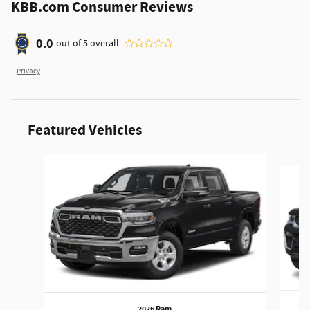
KBB.com Consumer Reviews
0.0
out of
5
overall
Privacy
Featured Vehicles
Slide 1 of 5
2026 Ram