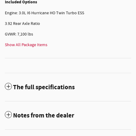
Included Options
Engine: 3.0L I6 Hurricane HO Twin Turbo ESS
3.92 Rear Axle Ratio
GVWR: 7,100 lbs
Show All Package Items
The full specifications
Notes from the dealer