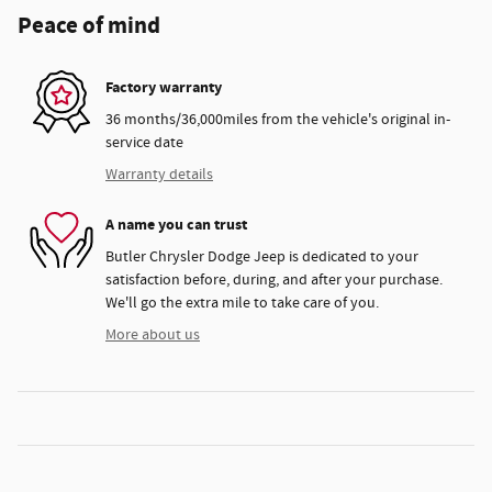
Peace of mind
Factory warranty
36 months/36,000miles from the vehicle's original in-
service date
Warranty details
A name you can trust
Butler Chrysler Dodge Jeep is dedicated to your
satisfaction before, during, and after your purchase.
We'll go the extra mile to take care of you.
More about us