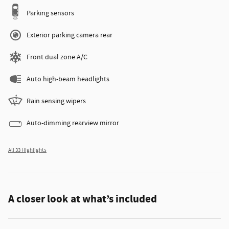
Parking sensors
Exterior parking camera rear
Front dual zone A/C
Auto high-beam headlights
Rain sensing wipers
Auto-dimming rearview mirror
All 33 Highlights
A closer look at what’s included