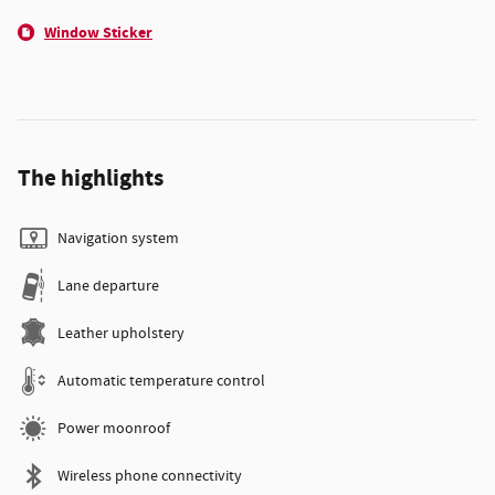
Window Sticker
The highlights
Navigation system
Lane departure
Leather upholstery
Automatic temperature control
Power moonroof
Wireless phone connectivity