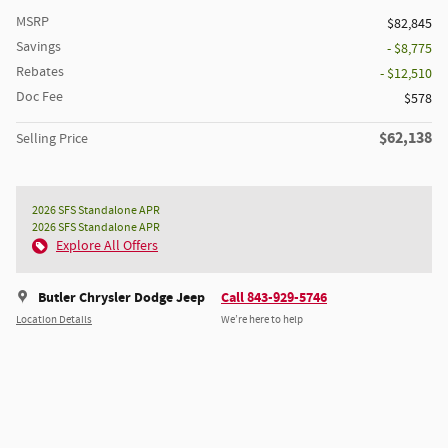
MSRP
$82,845
Savings
- $8,775
Rebates
- $12,510
Doc Fee
$578
$62,138
Selling Price
2026 SFS Standalone APR
2026 SFS Standalone APR
Explore All Offers
Butler Chrysler Dodge Jeep
Call 843-929-5746
Location Details
We’re here to help