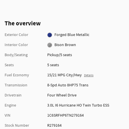
The overview
Exterior Color
Forged Blue Metallic
Interior Color
Bison Brown
Body/Seating
Pickup/5 seats
Seats
5 seats
Fuel Economy
15/21 MPG City/Hwy
Details
Transmission
8-Spd Auto 8HP75 Trans
Drivetrain
Four Wheel Drive
Engine
3.0L I6 Hurricane HO Twin Turbo ESS
VIN
1C6SRFHP6TN279164
Stock Number
R279164