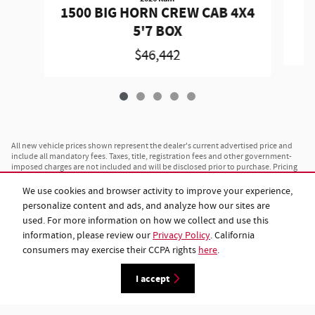
1500 BIG HORN CREW CAB 4X4
5'7 BOX
$46,442
All new vehicle prices shown represent the dealer's current advertised price and
include all mandatory fees. Taxes, title, registration fees and other government-
imposed charges are not included and will be disclosed prior to purchase. Pricing
is subject to change without notice and is not valid on prior sales. All advertised
prices are available to any customer on a cash basis. Financing rates and monthly
We use cookies and browser activity to improve your experience,
payment amounts vary based on individual credit approval, loan term and lender
personalize content and ads, and analyze how our sites are
terms, and are separate from the advertised vehicle price. Vehicles shown may
differ from actual inventory in color, trim or options; see dealer for complete
used. For more information on how we collect and use this
specifications and availability. Payload and towing ratings shown are maximum
information, please review our
Privacy Policy
. California
estimates; actual capacity will vary based on configuration, cargo, passengers and
consumers may exercise their CCPA rights
here
.
installed equipment. Vehicles listed as "in transit" have been manufactured and
are en route to this dealership; images shown may not represent the specific
vehicle ordered. While we maintain accurate pricing and inventory, please contact
I accept
us at 843-962-9107 or visit us to confirm current availability before your visit.