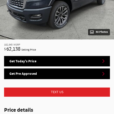
40 Photos
$82,845
MSRP
62,138
$
Selling Price
Get Today's Price
Get Pre Approved
TEXT US
Price details