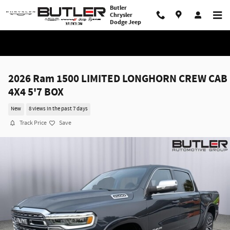
Skip to main content
Butler
Chrysler
Dodge Jeep
2026 Ram 1500 LIMITED LONGHORN CREW CAB
4X4 5'7 BOX
New
8 views in the past 7 days
Track Price
Save