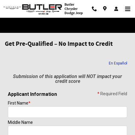
Skip to main content
Butler
Chrysler
Dodge Jeep
Get Pre-Qualified – No Impact to Credit