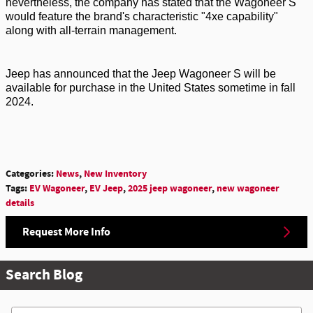
nevertheless, the company has
stated
that the Wagoneer S
would feature the brand's characteristic "4xe capability"
along with all-terrain management.
Jeep has announced that the Jeep Wagoneer S will be
available for purchase in the United States
sometime in fall
2024
.
Categories
:
News
,
New Inventory
Tags
:
EV Wagoneer
,
EV Jeep
,
2025 jeep wagoneer
,
new wagoneer
details
Request More Info
Search Blog