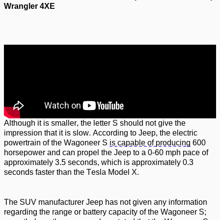
Wrangler 4XE
Although it is smaller, the letter S should not give the
impression that it is slow. According to Jeep, the electric
powertrain of the Wagoneer S
is capable of producing
600
horsepower and can propel the Jeep to a 0-60 mph pace of
approximately 3.5 seconds, which is approximately 0.3
seconds faster than the
Tesla Model X.
The SUV manufacturer Jeep has not given any information
regarding
the range or battery
capacity
of the Wagoneer S;