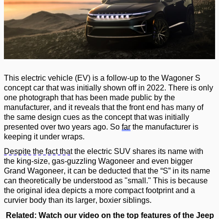
This
electric vehicle (EV) is a follow-up to the Wagoner S
concept car that was initially shown off in 2022. There is only
one photograph that has been made public by the
manufacturer, and it reveals that the front end has many of
the same design cues as the concept that was initially
presented over two years ago.
So
far
the manufacturer is
keeping it
under wraps
.
Despite the fact that
the electric SUV shares its name with
the king-size, gas-guzzling Wagoneer and even bigger
Grand Wagoneer,
it can be deducted that
the
“
S
”
in its name
can theoretically be understood as "small.
"
This is because
the original idea depicts a more compact footprint and a
curvier body than its larger, boxier siblings.
Related: Watch our video on the top features
of the Jeep