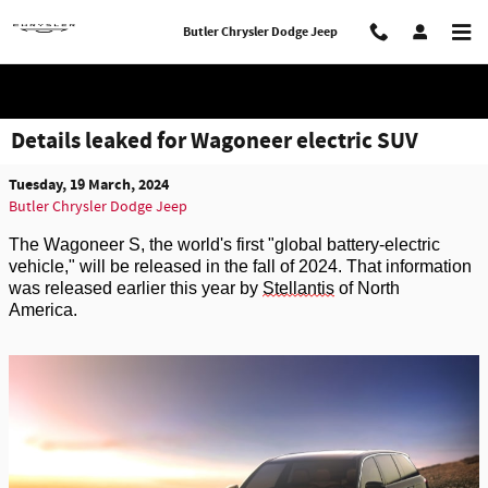
Skip to main content
Butler Chrysler Dodge Jeep
Details leaked for Wagoneer electric SUV
Tuesday, 19 March, 2024
Butler Chrysler Dodge Jeep
The Wagoneer S, the world's first "global battery-electric
vehicle," will be released in the
fall
of 2024.
That information
was release
d
earlier this year by
Stellantis
of North
America.