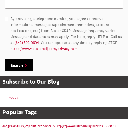
Search Blog
By providing a telephone number, you agree to receive
informational messages (appointment reminders, account
notifications, etc.) from Butler CDJR. Message frequency varies.
Message and data rates may apply. For help, reply HELP or Call us
at
(843) 593-9694
. You can opt out at any time by replying STOP.
https://www.butlercdj.com/privacy.htm
Search
Subscribe to Our Blog
RSS 2.0
Popular Tags
EV cons
dodge ram truck
jeep quiz
jeep owner
EV Jeep
jeep 4x4 winter driving benefits