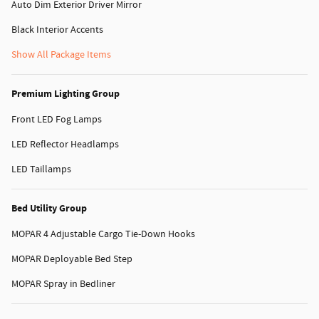
Auto Dim Exterior Driver Mirror
Black Interior Accents
Show All Package Items
Premium Lighting Group
Front LED Fog Lamps
LED Reflector Headlamps
LED Taillamps
Bed Utility Group
MOPAR 4 Adjustable Cargo Tie-Down Hooks
MOPAR Deployable Bed Step
MOPAR Spray in Bedliner