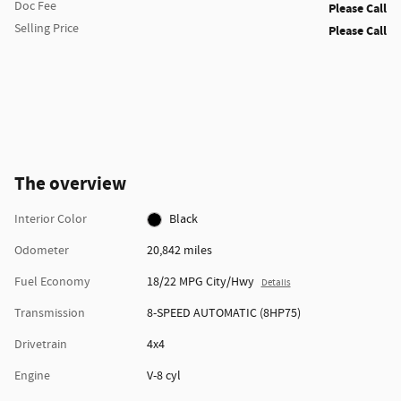
Doc Fee
Please Call
Selling Price
Please Call
The overview
Interior Color
Black
Odometer
20,842 miles
Fuel Economy
18/22 MPG City/Hwy
Details
Transmission
8-SPEED AUTOMATIC (8HP75)
Drivetrain
4x4
Engine
V-8 cyl