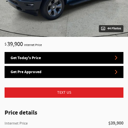
44 Photos
39,900
$
Internet Price
Get Today's Price
Get Pre Approved
TEXT US
Price details
$39,900
Internet Price