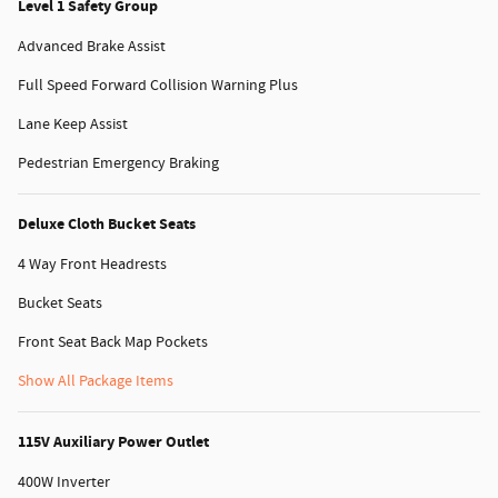
Level 1 Safety Group
Advanced Brake Assist
Full Speed Forward Collision Warning Plus
Lane Keep Assist
Pedestrian Emergency Braking
Deluxe Cloth Bucket Seats
4 Way Front Headrests
Bucket Seats
Front Seat Back Map Pockets
Show All Package Items
115V Auxiliary Power Outlet
400W Inverter