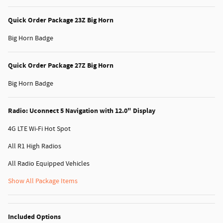
Quick Order Package 23Z Big Horn
Big Horn Badge
Quick Order Package 27Z Big Horn
Big Horn Badge
Radio: Uconnect 5 Navigation with 12.0" Display
4G LTE Wi-Fi Hot Spot
All R1 High Radios
All Radio Equipped Vehicles
Show All Package Items
Included Options