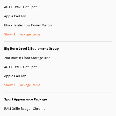
4G LTE Wi-Fi Hot Spot
Apple CarPlay
Black Trailer Tow Power Mirrors
Show All Package Items
Big Horn Level 1 Equipment Group
2nd Row in Floor Storage Bins
4G LTE Wi-Fi Hot Spot
Apple CarPlay
Show All Package Items
Sport Appearance Package
RAM Grille Badge - Chrome