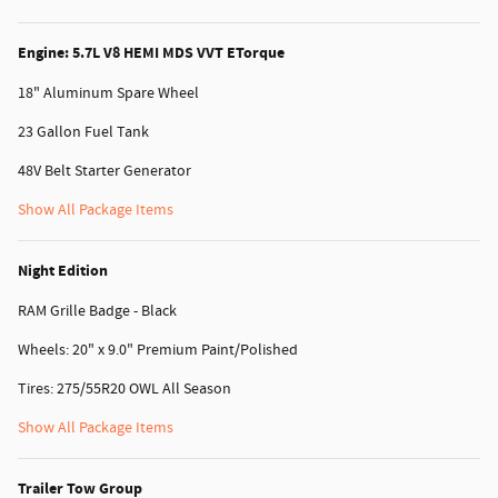
Engine: 5.7L V8 HEMI MDS VVT ETorque
18" Aluminum Spare Wheel
23 Gallon Fuel Tank
48V Belt Starter Generator
Show All Package Items
Night Edition
RAM Grille Badge - Black
Wheels: 20" x 9.0" Premium Paint/Polished
Tires: 275/55R20 OWL All Season
Show All Package Items
Trailer Tow Group