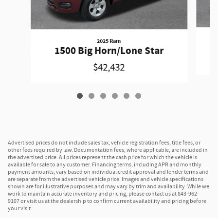
2025 Ram
1500 Big Horn/Lone Star
$42,432
Advertised prices do not include sales tax, vehicle registration fees, title fees, or
other fees required by law. Documentation fees, where applicable, are included in
the advertised price. All prices represent the cash price for which the vehicle is
available for sale to any customer. Financing terms, including APR and monthly
payment amounts, vary based on individual credit approval and lender terms and
are separate from the advertised vehicle price. Images and vehicle specifications
shown are for illustrative purposes and may vary by trim and availability. While we
work to maintain accurate inventory and pricing, please contact us at 843-962-
9107 or visit us at the dealership to confirm current availability and pricing before
your visit.