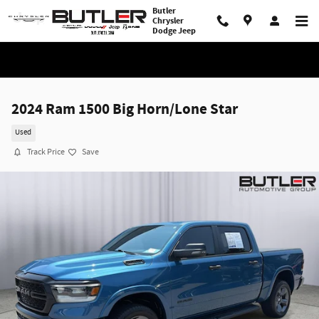
Skip to main content
Butler
Chrysler
Dodge Jeep
2024 Ram 1500 Big Horn/Lone Star
Used
Track Price
Save