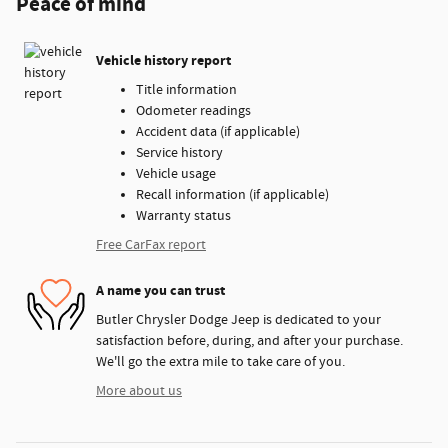
Peace of mind
Vehicle history report
Title information
Odometer readings
Accident data (if applicable)
Service history
Vehicle usage
Recall information (if applicable)
Warranty status
Free CarFax report
A name you can trust
Butler Chrysler Dodge Jeep is dedicated to your
satisfaction before, during, and after your purchase.
We'll go the extra mile to take care of you.
More about us