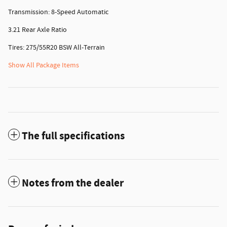
Transmission: 8-Speed Automatic
3.21 Rear Axle Ratio
Tires: 275/55R20 BSW All-Terrain
Show All Package Items
The full specifications
Notes from the dealer