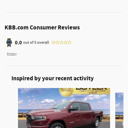
KBB.com Consumer Reviews
0.0
out of
5
overall
Privacy
Inspired by your recent activity
Slide 1 of 6