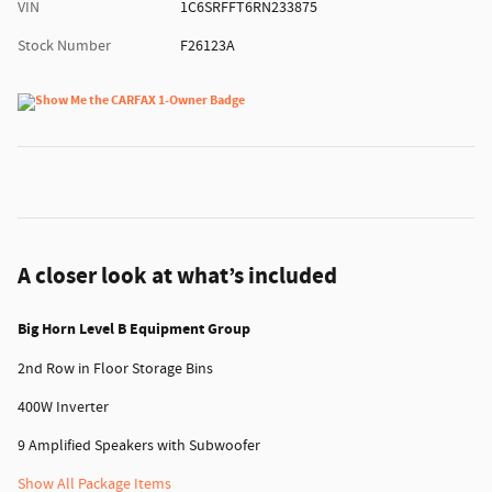
VIN
1C6SRFFT6RN233875
Stock Number
F26123A
A closer look at what’s included
Big Horn Level B Equipment Group
2nd Row in Floor Storage Bins
400W Inverter
9 Amplified Speakers with Subwoofer
Show All Package Items