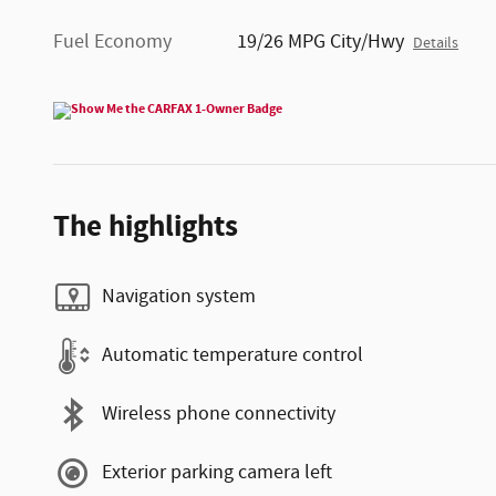
Fuel Economy
19/26 MPG City/Hwy
Details
The highlights
Navigation system
Automatic temperature control
Wireless phone connectivity
Exterior parking camera left