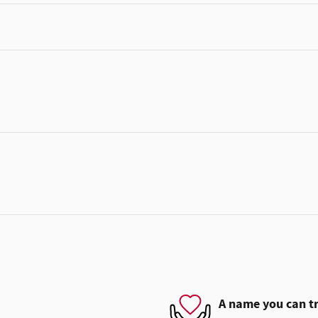
A name you can t