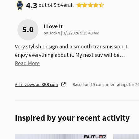
4.3
out of
5
overall
I Love It
5.0
on
by
JackN
|
3/1/2026 9:10:43 AM
Very stylish design and a smooth transmission. I
enjoy everything about it. My next suv will be
…
Read More
All reviews on KBB.com
Based on 19 consumer ratings for 
Inspired by your recent activity