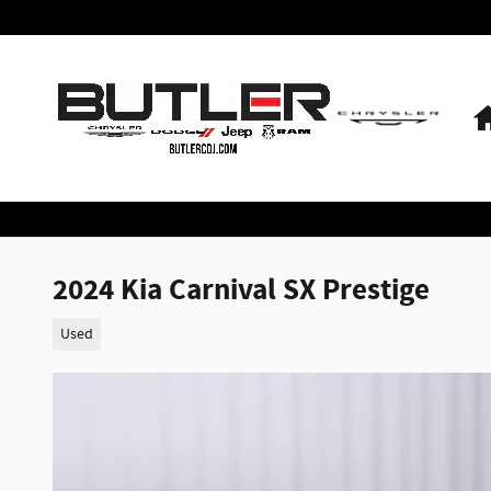
Skip to main content
2024 Kia Carnival SX Prestige
Used