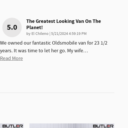
The Greatest Looking Van On The
5.0
Planet!
on
by
El Chileno
|
5/21/2024 4:59:19 PM
We owned our fantastic Oldsmobile van for 23 1/2
years. It was time to let her go. My wife
…
Read More