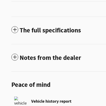
The full specifications
Notes from the dealer
Peace of mind
Vehicle history report