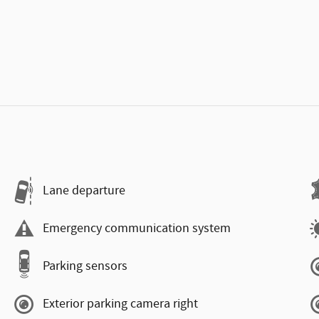
Lane departure
Emergency communication system
Parking sensors
Exterior parking camera right