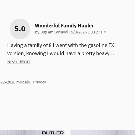
Wonderful Family Hauler
5.0
on
by
BigFamCarnival
|
9/3/2025 1:33:27 PM
Having a family of 8 I went with the gasoline EX
version, knowing I would have a pretty heavy
…
Read More
2022–2026 models.
Privacy