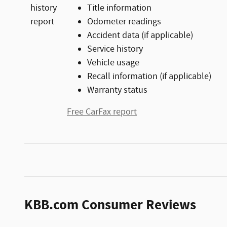
Title information
Odometer readings
Accident data (if applicable)
Service history
Vehicle usage
Recall information (if applicable)
Warranty status
Free CarFax report
KBB.com Consumer Reviews