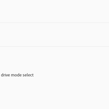
 drive mode select