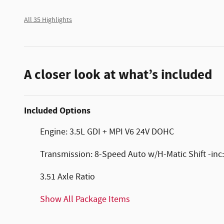
All 35 Highlights
A closer look at what’s included
Included Options
Engine: 3.5L GDI + MPI V6 24V DOHC
Transmission: 8-Speed Auto w/H-Matic Shift -inc:
3.51 Axle Ratio
Show All Package Items