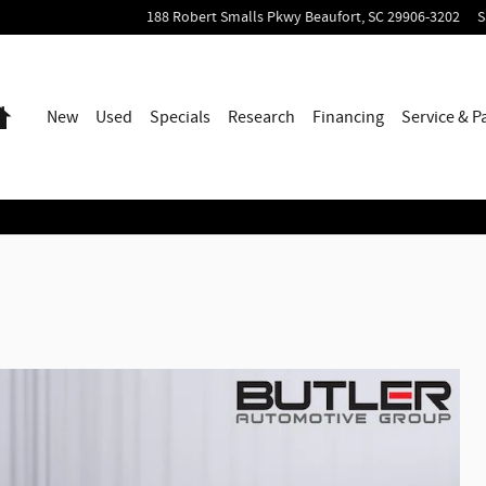
188 Robert Smalls Pkwy
Beaufort
,
SC
29906-3202
S
Home
New
Used
Specials
Research
Financing
Service & P