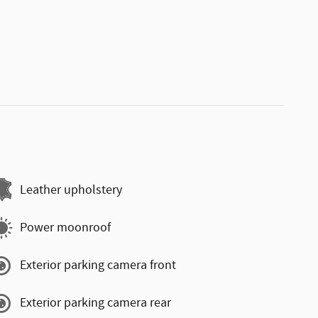
Leather upholstery
Power moonroof
Exterior parking camera front
Exterior parking camera rear