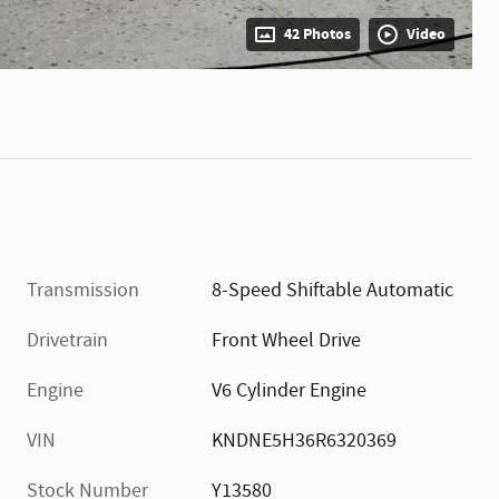
42 Photos
Video
Transmission
8-Speed Shiftable Automatic
Drivetrain
Front Wheel Drive
Engine
V6 Cylinder Engine
VIN
KNDNE5H36R6320369
Stock Number
Y13580