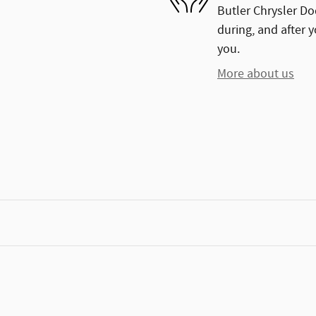
Butler Chrysler Do
during, and after y
you.
More about us