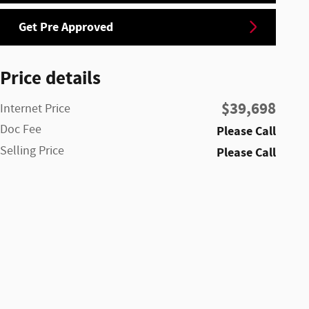
Get Pre Approved
Price details
$39,698
Internet Price
Doc Fee
Please Call
Selling Price
Please Call