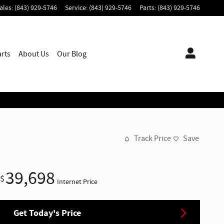
ales
:
(843) 929-5746
Service
:
(843) 929-5746
Parts
:
(843) 929-5746
arts
About
Us
Our Blog
Track Price
Save
39,698
$
Internet Price
Get Today's Price