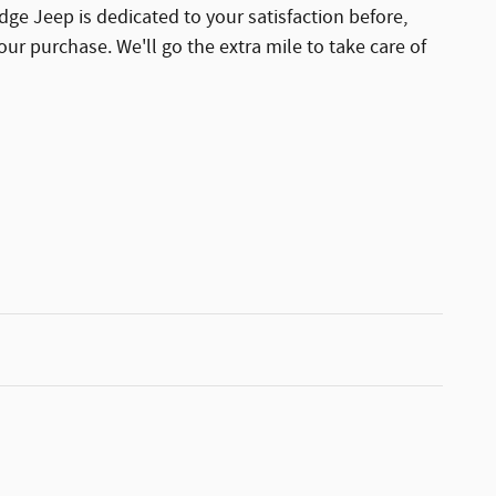
dge Jeep is dedicated to your satisfaction before,
our purchase. We'll go the extra mile to take care of