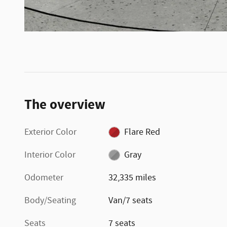
The overview
Exterior Color
Flare Red
Interior Color
Gray
Odometer
32,335 miles
Body/Seating
Van/7 seats
Seats
7 seats