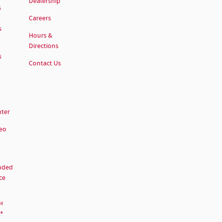
Dealership
s
Careers
s
Hours &
Directions
s
Contact Us
nter
deo
nded
ce
M
®
d