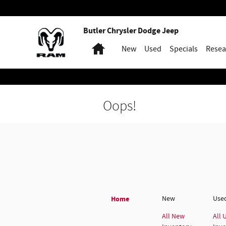
Skip to main content
Butler Chrysler Dodge Jeep
Home
New
Used
Specials
Resea
Oops!
Home
New
Use
All New
All 