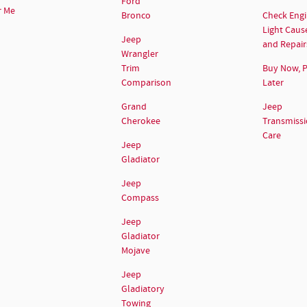
Ford
r Me
Bronco
Check Eng
Light Caus
Jeep
and Repair
Wrangler
Trim
Buy Now, 
Comparison
Later
Grand
Jeep
Cherokee
Transmiss
Care
Jeep
Gladiator
Jeep
Compass
Jeep
Gladiator
Mojave
Jeep
Gladiatory
Towing