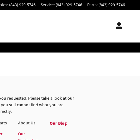
ales
:
(843) 929-5746
Service
:
(843) 929-5746
Parts
:
(843) 929-5746
you requested. Please take a look at our
 you still cannot find what you are
rectly.
arts
About
Us
Our Blog
er
Our