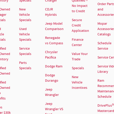
entory
Specials
Charger
Qualified –
Order Part
No Impact
-Owned
New
CDJR
and
to Credit
ager
Vehicle
Hybrids
Accessorie
ials
Specials
Secure
Jeep Model
Mopar
Credit
d
Used
Comparison
Accessorie
Application
cle
Vehicle
Catalogs
Renegade
ials
Specials
Finance
vs Compass
Schedule
Center
ified
Service
Service
Chrysler
-Owned
Specials
Value Your
Pacifica
Service Ce
entory
Trade
Parts
Dodge Ram
Service Vi
ified
Specials
Specials
Library
-Owned
Dodge
New
Durango
Ram
ified
Vehicle
Recomme
-Owned
Incentives
Jeep
Maintenan
p
Wrangler
Schedule
fits
Jeep
S
DrivePlus
ps
Wrangler VS
Mastercar
er $30k