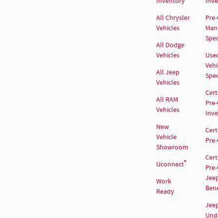
Inventory
Inv
All Chrysler
Pre
Vehicles
Man
Spec
All Dodge
Vehicles
Use
Vehi
All Jeep
Spec
Vehicles
Cert
All RAM
Pre
Vehicles
Inv
New
Cert
Vehicle
Pre
Showroom
Cert
®
Uconnect
Pre
Jee
Work
Bene
Ready
Jee
Und