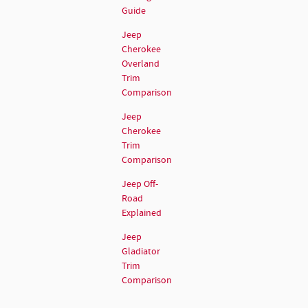
Guide
Jeep
Cherokee
Overland
Trim
Comparison
Jeep
Cherokee
Trim
Comparison
Jeep Off-
Road
Explained
Jeep
Gladiator
Trim
Comparison