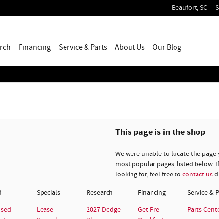
Beaufort
,
SC
S
rch
Financing
Service & Parts
About
Us
Our Blog
This page is in the shop
We were unable to locate the page 
most popular pages, listed below. If
looking for, feel free to
contact us
di
d
Specials
Research
Financing
Service & P
Used
Lease
2027 Dodge
Get Pre-
Parts Cent