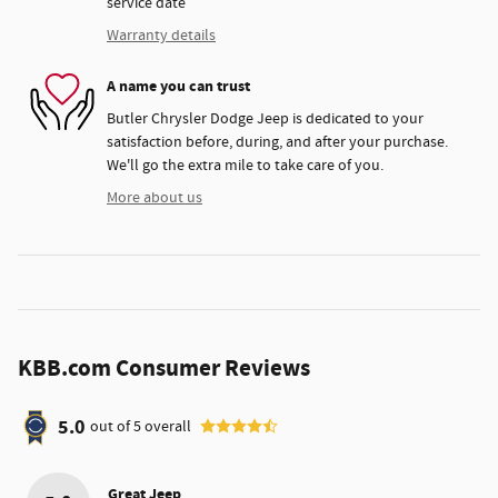
service date
Warranty details
A name you can trust
Butler Chrysler Dodge Jeep is dedicated to your
satisfaction before, during, and after your purchase.
We'll go the extra mile to take care of you.
More about us
KBB.com Consumer Reviews
5.0
out of
5
overall
Great Jeep