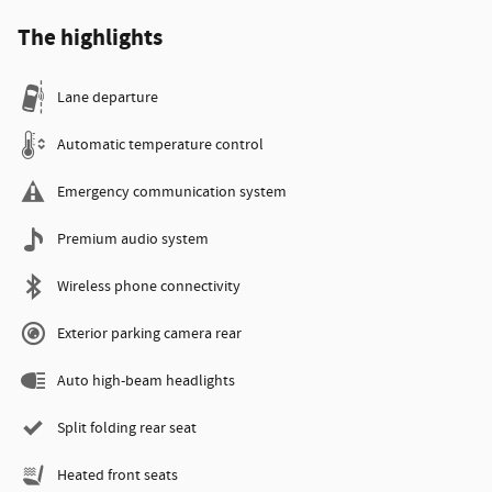
The highlights
Lane departure
Automatic temperature control
Emergency communication system
Premium audio system
Wireless phone connectivity
Exterior parking camera rear
Auto high-beam headlights
Split folding rear seat
Heated front seats