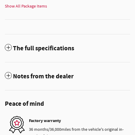
Show All Package Items
The full specifications
Notes from the dealer
Peace of mind
Factory warranty
36 months/36,000miles from the vehicle's original in-