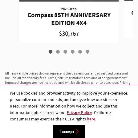
2026 Jeep
Co
Compass 85TH ANNIVERSARY
EDITION 4X4
$30,767
All new vehicle prices shown represent the dealer's current advertised price and
include all mandatory fees. Taxes, title, registration fees and other government-
imposed charges are not included and will be disclosed prior to purchase. Pricing
is subject to change without notice and is not valid on prior sales. All advertised
prices are available to any customer on a cash basis. Financing rates and monthly
We use cookies and browser activity to improve your experience,
payment amounts vary based on individual credit approval, loan term and lender
personalize content and ads, and analyze how our sites are
terms, and are separate from the advertised vehicle price. Vehicles shown may
differ from actual inventory in color, trim or options; see dealer for complete
used. For more information on how we collect and use this
specifications and availability. Payload and towing ratings shown are maximum
information, please review our
Privacy Policy
. California
estimates; actual capacity will vary based on configuration, cargo, passengers and
consumers may exercise their CCPA rights
here
.
installed equipment. Vehicles listed as "in transit" have been manufactured and
are en route to this dealership; images shown may not represent the specific
vehicle ordered. While we maintain accurate pricing and inventory, please contact
I accept
us at 843-962-9107 or visit us to confirm current availability before your visit.