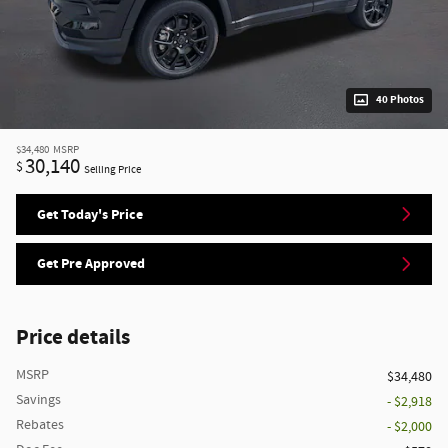
40 Photos
$34,480
MSRP
30,140
$
Selling Price
Get Today's Price
Get Pre Approved
Price details
MSRP
$34,480
Savings
- $2,918
Rebates
- $2,000