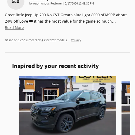
5.0
on
by
Anonymous Reviewer
|
5/17/2026 10:43:36 PM
Great little jeep Hp 200 No CVT Great value I got 8000 of MSRP about
24% off Love ❤️ it has the most value for the game so much
…
Read More
Based on 1 consumer ratings for 2026 models.
Privacy
Inspired by your recent activity
Slide 1 of 6