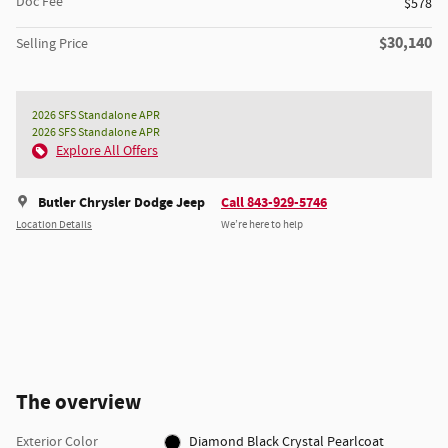
Doc Fee
$578
$30,140
Selling Price
2026 SFS Standalone APR
2026 SFS Standalone APR
Explore All Offers
Butler Chrysler Dodge Jeep
Call 843-929-5746
Location Details
We’re here to help
The overview
Exterior Color
Diamond Black Crystal Pearlcoat