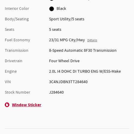
Interior Color
Black
Body/Seating
Sport Utility/5 seats
Seats
5 seats
Fuel Economy
23/31 MPG City/Hwy
Details
Transmission
8-Speed Automatic 8F30 Transmission
Drivetrain
Four Wheel Drive
Engine
2.0L I4 DOHC DI TURBO ENG W/ESS-Make
VIN
3C4NJDBN3TT284640
Stock Number
J284640
Window Sticker