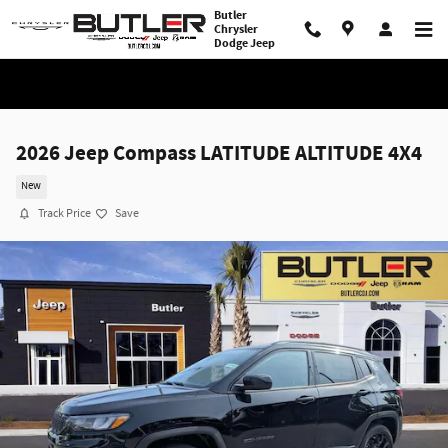
Skip to main content
Butler
Chrysler
Dodge Jeep
2026 Jeep Compass LATITUDE ALTITUDE 4X4
New
Track Price
Save