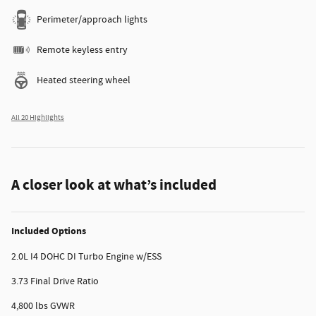
Perimeter/approach lights
Remote keyless entry
Heated steering wheel
All 20 Highlights
A closer look at what’s included
Included Options
2.0L I4 DOHC DI Turbo Engine w/ESS
3.73 Final Drive Ratio
4,800 lbs GVWR