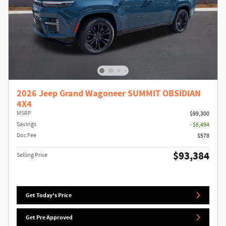
2026 Jeep Grand Wagoneer SUMMIT OBSIDIAN
4X4
MSRP
$99,300
Savings
- $6,494
Doc Fee
$578
$93,384
Selling Price
Get Today's Price
Get Pre Approved