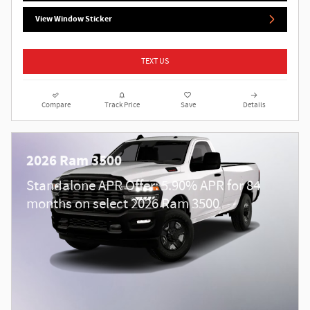
View Window Sticker
TEXT US
Compare
Track Price
Save
Details
2026 Ram 3500
Standalone APR Offer: 5.90% APR for 84
months on select 2026 Ram 3500