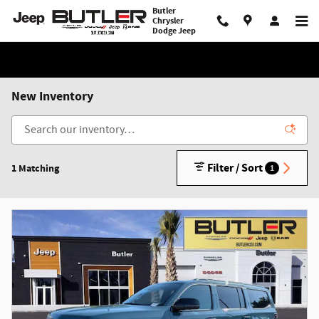
Skip to main content
Butler
Chrysler
Dodge Jeep
New Inventory
Filter / Sort
1 Matching
1