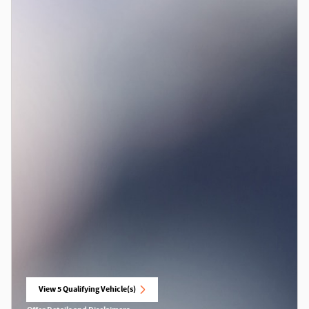
View 5 Qualifying Vehicle(s)
open in same tab