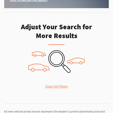
Offer Details and Disclaimers
Open Incentive Modal
Adjust Your Search for
More Results
Clear All Filters
All new vehicle prices shown represent the dealer's current advertised price and