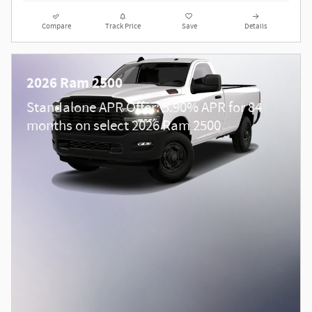
Compare
Track Price
Save
Details
2026 Ram 2500
Standalone APR Offer: 5.90% APR for 84
months on select 2026 Ram 2500