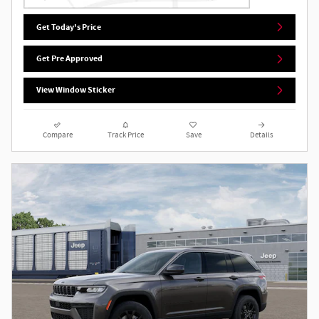
Get Today's Price
Get Pre Approved
View Window Sticker
Compare
Track Price
Save
Details