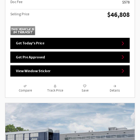
Doc Fee
$578
$46,808
Selling Price
Get Today's Price
Get Pre Approved
View Window Sticker
Compare
Track Price
Save
Details