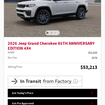
2026 Jeep Grand Cherokee 85TH ANNIVERSARY
EDITION 4X4
MSRP
$52,635
Doc Fee
$578
$53,213
Selling Price
Get Today's Price
Get Pre Approved