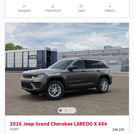
Compare
Track Price
Save
Details
2026 Jeep Grand Cherokee LAREDO X 4X4
MSRP
$46,230