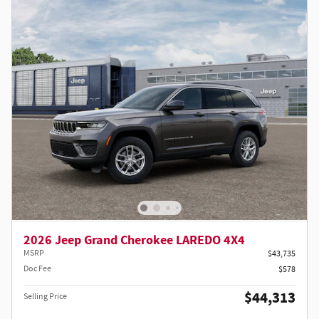
2026 Jeep Grand Cherokee LAREDO 4X4
MSRP
$43,735
Doc Fee
$578
$44,313
Selling Price