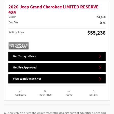
2026 Jeep Grand Cherokee LIMITED RESERVE
4X4
MSRP
$54,660
Doc Fee
$578
$55,238
Selling Price
Get Today's Price
Get Pre Approved
View Window Sticker
Compare
Track Price
Save
Details
All new vehicle prices shown represent the dealer's current advertised price and