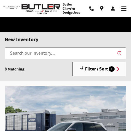
Skip to main content
Butler
Chrysler
Dodge Jeep
New Inventory
Filter / Sort
8 Matching
1