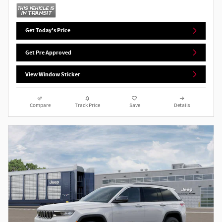
Get Today's Price
Get Pre Approved
View Window Sticker
Compare
Track Price
Save
Details