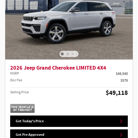
2026 Jeep Grand Cherokee LIMITED 4X4
MSRP
$48,540
Doc Fee
$578
$49,118
Selling Price
Get Today's Price
Get Pre Approved