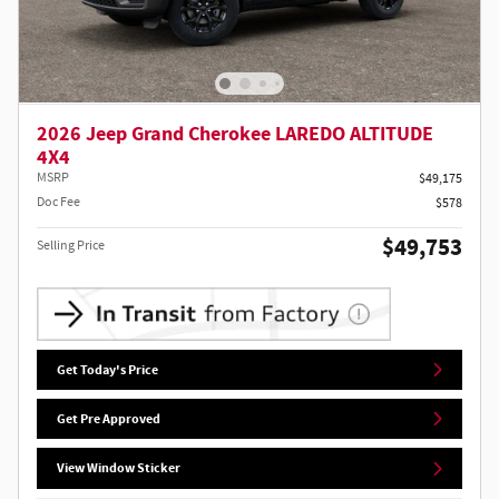
2026 Jeep Grand Cherokee LAREDO ALTITUDE
4X4
MSRP
$49,175
Doc Fee
$578
$49,753
Selling Price
Get Today's Price
Get Pre Approved
View Window Sticker