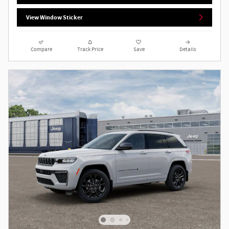
View Window Sticker
Compare
Track Price
Save
Details