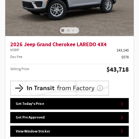
2026 Jeep Grand Cherokee LAREDO 4X4
MSRP
$43,140
Doc Fee
$578
$43,718
Selling Price
Get Today's Price
Get Pre Approved
View Window Sticker