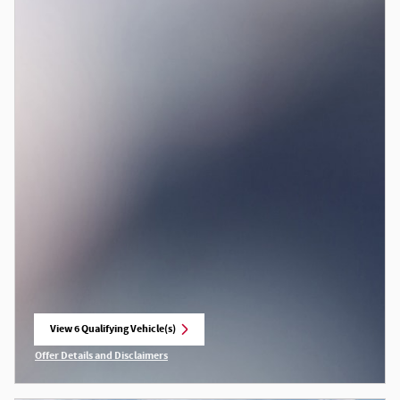
View 6 Qualifying Vehicle(s)
open in same tab
Offer Details and Disclaimers
Open Incentive Modal