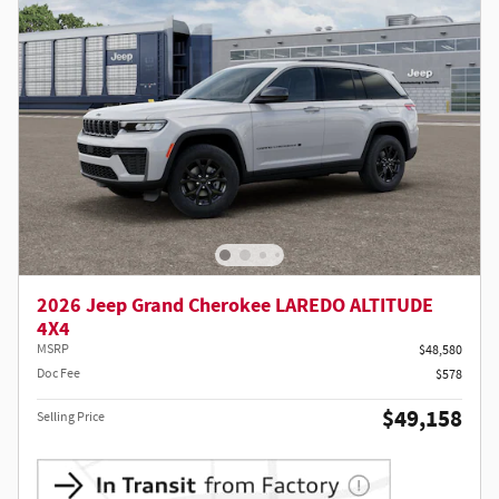
2026 Jeep Grand Cherokee LAREDO ALTITUDE
4X4
MSRP
$48,580
Doc Fee
$578
$49,158
Selling Price