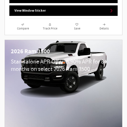
View Window Sticker
Compare
Track Price
Save
Details
2026 Ram 3500
Standalone APR Offer: 5.90% APR for 84
months on select 2026 Ram 3500