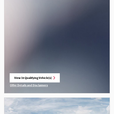
View 16 Qualifying Vehicle(s)
open in same tab
Offer Details and Disclaimers
Open Incentive Modal