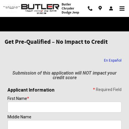
Skip to main content
Butler
Chrysler
Dodge Jeep
Get Pre-Qualified – No Impact to Credit